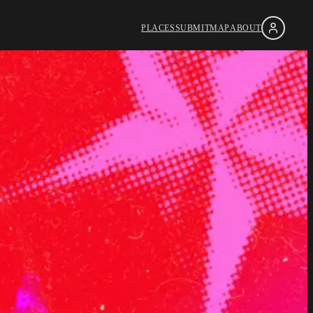
PLACES
SUBMIT
MAP
ABOUT