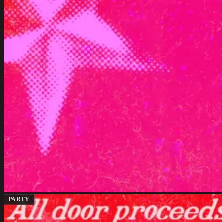
PARTY