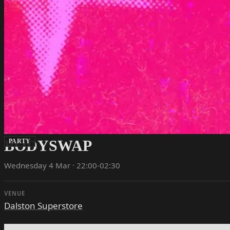
BODYSWAP
PARTY
Wednesday 4 Mar · 22:00-02:30
VENUE
Dalston Superstore