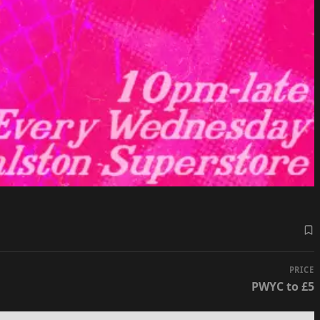
PRICE
PWYC to £5