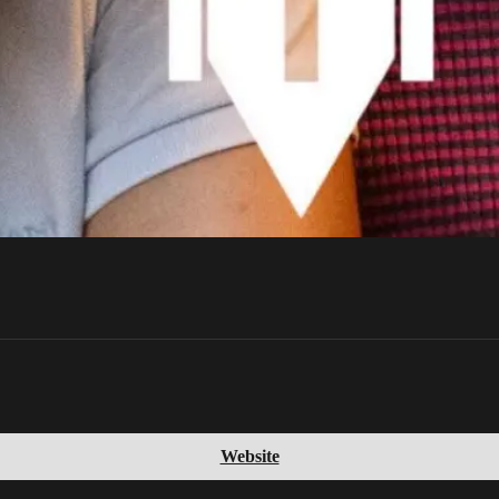
Website