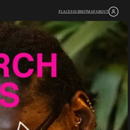
PLACES
SUBMIT
MAP
ABOUT