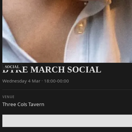
DYKE MARCH SOCIAL
SOCIAL
Wednesday 4 Mar · 18:00-00:00
VENUE
Three Cols Tavern