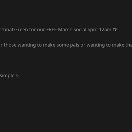
ethnal Green for our FREE March social 6pm-12am 🍺
r those wanting to make some pals or wanting to make thei
 simple ✨