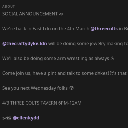
ABOUT
SOCIAL ANNOUNCEMENT 📣
We're back in East Ldn on the 4th March
@threecolts
in B
@thecraftydyke.ldn
will be doing some jewelry making fo
We'll also be doing some arm wrestling as always 💪
Come join us, have a pint and talk to some d¥kes! It's that
See you next Wednesday folks 🫡
4/3 THREE COLTS TAVERN 6PM-12AM
✂️📸
@ellenkydd