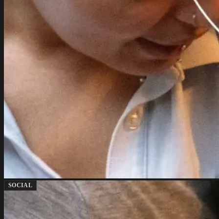
SOCIAL