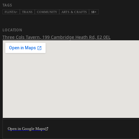
TAGS
FLINTA+
TRANS
COMMUNITY
ARTS & CRAFTS
18+
LOCATION
Three Cols Tavern
,
199 Cambridge Heath Rd, E2 0EL
Open in Google Maps