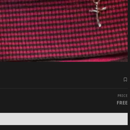
PRICE
FREE