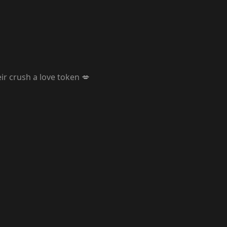
r crush a love token 💋