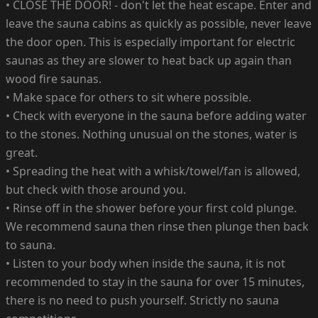
• CLOSE THE DOOR! - don't let the heat escape. Enter and
leave the sauna cabins as quickly as possible, never leave
the door open. This is especially important for electric
saunas as they are slower to heat back up again than
wood fire saunas.
• Make space for others to sit where possible.
• Check with everyone in the sauna before adding water
to the stones. Nothing unusual on the stones, water is
great.
• Spreading the heat with a whisk/towel/fan is allowed,
but check with those around you.
• Rinse off in the shower before your first cold plunge.
We recommend sauna then rinse then plunge then back
to sauna.
• Listen to your body when inside the sauna, it is not
recommended to stay in the sauna for over 15 minutes,
there is no need to push yourself. Strictly no sauna