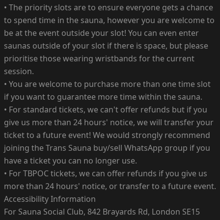
• The priority slots are to ensure everyone gets a chance
to spend time in the sauna, however you are welcome to
be at the event outside your slot! You can even enter
saunas outside of your slot if there is space, but please
prioritise those wearing wristbands for the current
session.
• You are welcome to purchase more than one time slot
if you want to guarantee more time within the sauna.
• For standard tickets, we can't offer refunds but if you
give us more than 24 hours' notice, we will transfer your
ticket to a future event! We would strongly recommend
joining the Trans Sauna buy/sell WhatsApp group if you
have a ticket you can no longer use.
• For TBPOC tickets, we can offer refunds if you give us
more than 24 hours' notice, or transfer to a future event.
Accessibility Information
For Sauna Social Club, 842 Brayards Rd, London SE15