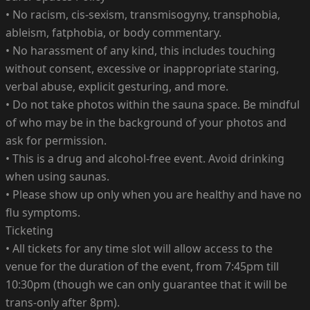
• No racism, cis-sexism, transmisogyny, transphobia,
ableism, fatphobia, or body commentary.
• No harassment of any kind, this includes touching
without consent, excessive or inappropriate staring,
verbal abuse, explicit gesturing, and more.
• Do not take photos within the sauna space. Be mindful
of who may be in the background of your photos and
ask for permission.
• This is a drug and alcohol-free event. Avoid drinking
when using saunas.
• Please show up only when you are healthy and have no
flu symptoms.
Ticketing
• All tickets for any time slot will allow access to the
venue for the duration of the event, from 7:45pm till
10:30pm (though we can only guarantee that it will be
trans-only after 8pm).