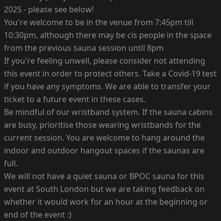
2025 - please see below!
You're welcome to be in the venue from 7:45pm till
10:30pm, although there may be cis people in the space
from the previous sauna session until 8pm
If you're feeling unwell, please consider not attending
this event in order to protect others. Take a Covid-19 test
if you have any symptoms. We are able to transfer your
ticket to a future event in these cases.
Be mindful of our wristband system. If the sauna cabins
are busy, prioritise those wearing wristbands for the
current session. You are welcome to hang around the
indoor and outdoor hangout spaces if the saunas are
full.
We will not have a quiet sauna or BPOC sauna for this
event at South London but we are taking feedback on
whether it would work for an hour at the beginning or
end of the event :)