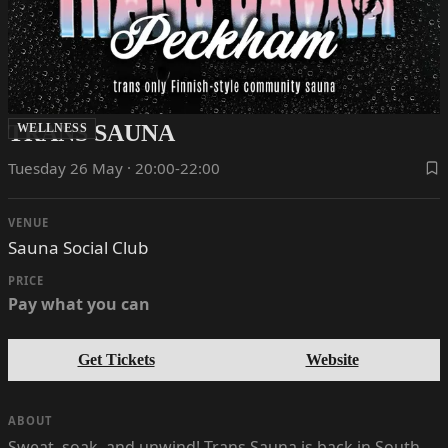
TRANS SAUNA
WELLNESS
Tuesday 26 May · 20:00-22:00
VENUE
Sauna Social Club
PRICE
Pay what you can
Get Tickets
Website
ABOUT
Sweat, soak, and unwind! Trans Sauna is back in South