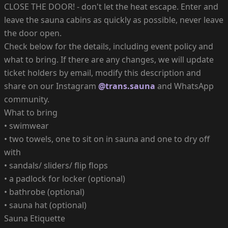
CLOSE THE DOOR! - don't let the heat escape. Enter and
leave the sauna cabins as quickly as possible, never leave
the door open.
Check below for the details, including event policy and
what to bring. If there are any changes, we will update
ticket holders by email, modify this description and
share on our Instagram
@trans.sauna
and WhatsApp
community.
What to bring
• swimwear
• two towels, one to sit on in sauna and one to dry off
with
• sandals/ sliders/ flip flops
• a padlock for locker (optional)
• bathrobe (optional)
• sauna hat (optional)
Sauna Etiquette