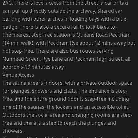
2AG. There is level access from the street, a car or taxi
can pull up directly outside the archway. Shared car
parking with other arches in loading bays with a blue
badge. There is also a secure rail to lock bikes to.
The nearest step-free station is Queens Road Peckham
(14 min walk), with Peckham Rye about 12 mins away but
not step-free. There are also bus routes serving
Nunhead Green, Rye Lane and Peckham high street, all
approx 5-10 minutes away.
Venue Access
The sauna area is indoors, with a private outdoor space
for plunges, showers and chats. The entrance is step-
free, and the entire ground floor is step-free including
one of the saunas, the lockers and an accessible toilet.
Outdoors the social area and changing rooms are step-
free and there is a step to reach the plunges and
showers.