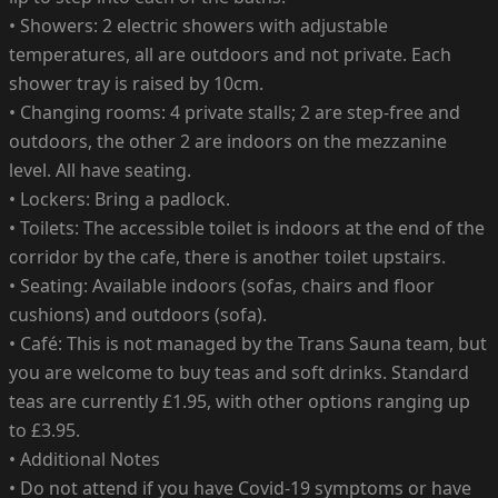
• Showers: 2 electric showers with adjustable
temperatures, all are outdoors and not private. Each
shower tray is raised by 10cm.
• Changing rooms: 4 private stalls; 2 are step-free and
outdoors, the other 2 are indoors on the mezzanine
level. All have seating.
• Lockers: Bring a padlock.
• Toilets: The accessible toilet is indoors at the end of the
corridor by the cafe, there is another toilet upstairs.
• Seating: Available indoors (sofas, chairs and floor
cushions) and outdoors (sofa).
• Café: This is not managed by the Trans Sauna team, but
you are welcome to buy teas and soft drinks. Standard
teas are currently £1.95, with other options ranging up
to £3.95.
• Additional Notes
• Do not attend if you have Covid-19 symptoms or have