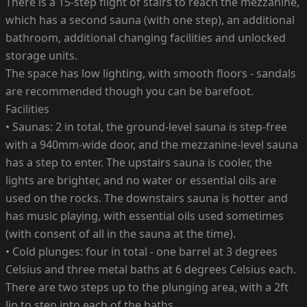
There is a 15-step flight of stairs to reach the mezzanine,
which has a second sauna (with one step), an additional
bathroom, additional changing facilities and unlocked
storage units.
The space has low lighting, with smooth floors - sandals
are recommended though you can be barefoot.
Facilities
• Saunas: 2 in total, the ground-level sauna is step-free
with a 940mm-wide door, and the mezzanine-level sauna
has a step to enter. The upstairs sauna is cooler, the
lights are brighter, and no water or essential oils are
used on the rocks. The downstairs sauna is hotter and
has music playing, with essential oils used sometimes
(with consent of all in the sauna at the time).
• Cold plunges: four in total - one barrel at 3 degrees
Celsius and three metal baths at 6 degrees Celsius each.
There are two steps up to the plunging area, with a 2ft
lip to step into each of the baths.