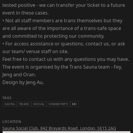
tested positive - we can transfer your ticket to a future
event in these cases.
• Not all staff members are trans themselves but they
are all aware of the importance of a trans-safe space
and committed to protecting our community.
• For access assistance or questions, contact us, or ask
our team/ venue staff on site.
Feel free to contact us with any questions you may have.
The event is organised by the Trans Sauna team - Fey,
Jeng and Oran.
Design by Jeng Au.
TAGS
SAUNA
TRANS
SOCIAL
COMMUNITY
18+
LOCATION
Sauna Social Club
,
842 Brayards Road, London, SE15 2AG