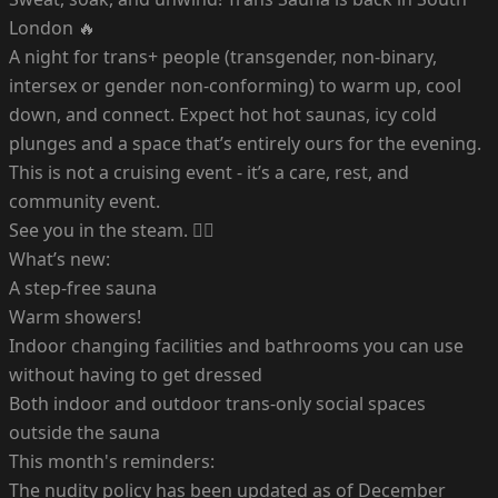
London 🔥
A night for trans+ people (transgender, non-binary,
intersex or gender non-conforming) to warm up, cool
down, and connect. Expect hot hot saunas, icy cold
plunges and a space that’s entirely ours for the evening.
This is not a cruising event - it’s a care, rest, and
community event.
See you in the steam. ❤️‍🔥
What’s new:
A step-free sauna
Warm showers!
Indoor changing facilities and bathrooms you can use
without having to get dressed
Both indoor and outdoor trans-only social spaces
outside the sauna
This month's reminders:
The nudity policy has been updated as of December