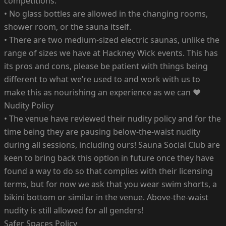
competitions.
• No glass bottles are allowed in the changing rooms,
shower room, or the sauna itself.
• There are two medium-sized electric saunas, unlike the
range of sizes we have at Hackney Wick events. This has
its pros and cons, please be patient with things being
different to what we’re used to and work with us to
make this as nourishing an experience as we can ♥️
Nudity Policy
• The venue have reviewed their nudity policy and for the
time being they are pausing below-the-waist nudity
during all sessions, including ours! Sauna Social Club are
keen to bring back this option in future once they have
found a way to do so that complies with their licensing
terms, but for now we ask that you wear swim shorts, a
bikini bottom or similar in the venue. Above-the-waist
nudity is still allowed for all genders!
Safer Spaces Policy