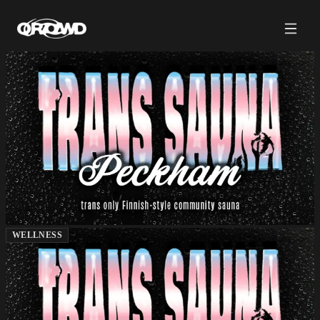
WELLNESS