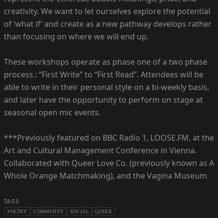
creativity. We want to let ourselves explore the potential
of ‘what if’ and create as a new pathway develops rather
than focusing on where we will end up.
These workshops operate as phase one of a two phase
process.: “First Write” to “First Read”. Attendees will be
able to write in their personal style on a bi-weekly basis,
and later have the opportunity to perform on stage at
seasonal open mic events.
***Previously featured on BBC Radio 1, LOOSE.FM, at the
Art and Cultural Management Conference in Vienna.
Collaborated with Queer Love Co. (previously known as A
Whole Orange Matchmaking), and the Vagina Museum.
TAGS
POETRY
COMMUNTY
SOCIAL
QUEER