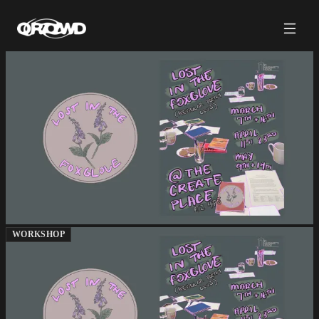
WORKSHOP