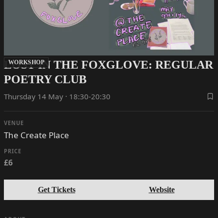
LOST IN THE FOXGLOVE: REGULAR
WORKSHOP
POETRY CLUB
Thursday 14 May · 18:30-20:30
VENUE
The Create Place
PRICE
£6
Get Tickets
Website