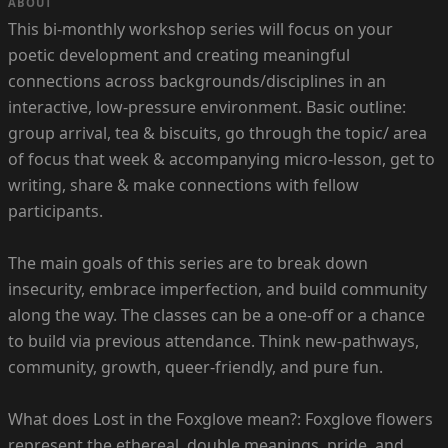
ABOUT
This bi-monthly workshop series will focus on your
poetic development and creating meaningful
connections across backgrounds/disciplines in an
interactive, low-pressure environment. Basic outline:
group arrival, tea & biscuits, go through the topic/ area
of focus that week & accompanying micro-lesson, get to
writing, share & make connections with fellow
participants.
The main goals of this series are to break down
insecurity, embrace imperfection, and build community
along the way. The classes can be a one-off or a chance
to build via previous attendance. Think new-pathways,
community, growth, queer-friendly, and pure fun.
What does Lost in the Foxglove mean?: Foxglove flowers
represent the ethereal, double meanings, pride, and