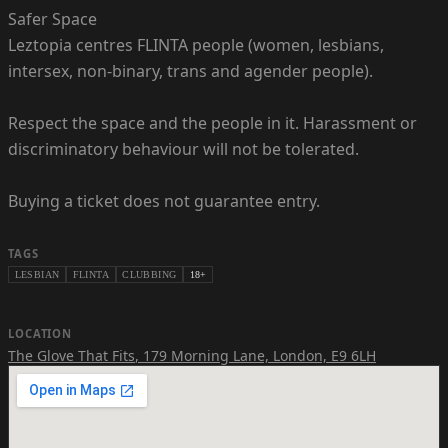
Safer Space
Leztopia centres FLINTA people (women, lesbians,
intersex, non-binary, trans and agender people).
Respect the space and the people in it. Harassment or
discriminatory behaviour will not be tolerated.
Buying a ticket does not guarantee entry.
TAGS
LESBIAN
FLINTA
CLUBBING
18+
LOCATION
The Glove That Fits
,
179 Morning Lane, London, E9 6LH