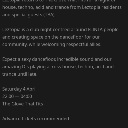
house, techno, acid and trance from Leztopia residents
and special guests (TBA).
Leztopia is a club night centred around FLINTA people
and creating space on the dancefloor for our
community, while welcoming respectful allies.
Expect a sexy dancefloor, incredible sound and our
amazing DJs playing across house, techno, acid and
trance until late.
Saturday 4 April
22:00 — 04:00
The Glove That Fits
Advance tickets recommended.