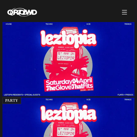
PARTY