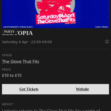
LEZTOPIA
PARTY
Saturday 4 Apr · 22:00-04:00
VENUE
The Glove That Fits
PRICE
£10 to £15
Get Tickets
Website
ABOUT
Leztopia returns to The Glove That Fits for a night of