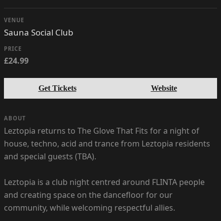
VENUE
Sauna Social Club
PRICE
£24.99
Get Tickets
Website
ABOUT
Leztopia returns to The Glove That Fits for a night of
house, techno, acid and trance from Leztopia residents
and special guests (TBA).
Leztopia is a club night centred around FLINTA people
and creating space on the dancefloor for our
community, while welcoming respectful allies.