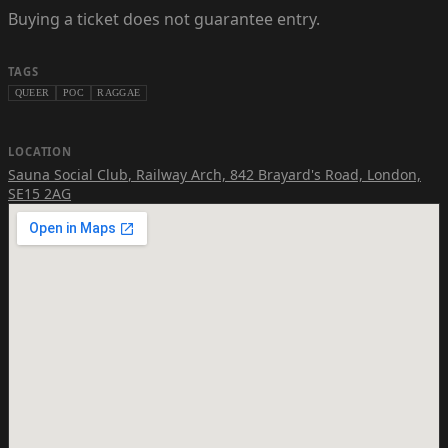
Buying a ticket does not guarantee entry.
TAGS
QUEER
POC
RAGGAE
LOCATION
Sauna Social Club
,
Railway Arch, 842 Brayard's Road, London,
SE15 2AG