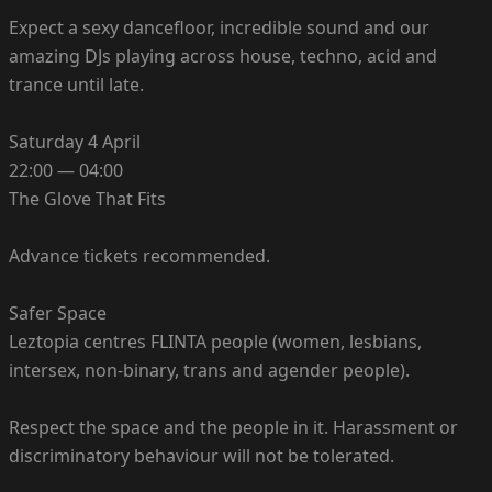
Expect a sexy dancefloor, incredible sound and our
amazing DJs playing across house, techno, acid and
trance until late.
Saturday 4 April
22:00 — 04:00
The Glove That Fits
Advance tickets recommended.
Safer Space
Leztopia centres FLINTA people (women, lesbians,
intersex, non-binary, trans and agender people).
Respect the space and the people in it. Harassment or
discriminatory behaviour will not be tolerated.