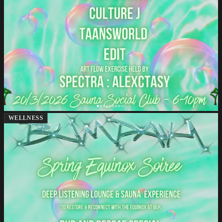
WELLNESS