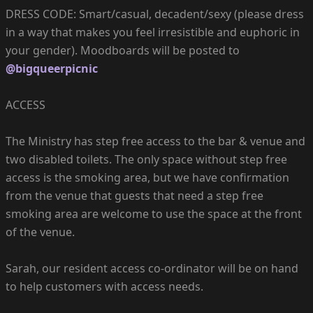
DRESS CODE: Smart/casual, decadent/sexy (please dress
in a way that makes you feel irresistible and euphoric in
your gender). Moodboards will be posted to
@bigqueerpicnic
ACCESS
The Ministry has step free access to the bar & venue and
two disabled toilets. The only space without step free
access is the smoking area, but we have confirmation
from the venue that guests that need a step free
smoking area are welcome to use the space at the front
of the venue.
Sarah, our resident access co-ordinator will be on hand
to help customers with access needs.