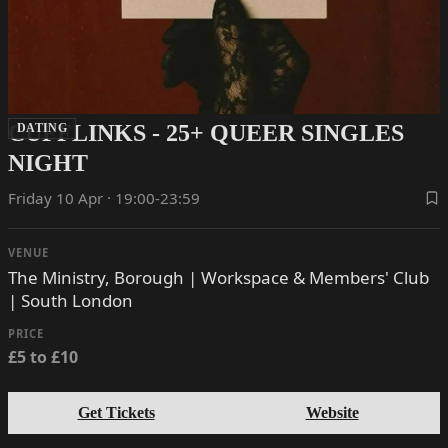
CUFFLINKS - 25+ QUEER SINGLES
DATING
NIGHT
Friday 10 Apr · 19:00-23:59
VENUE
The Ministry, Borough | Workspace & Members' Club
| South London
PRICE
£5 to £10
Get Tickets
Website