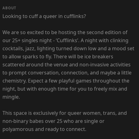
ABOUT
Looking to cuff a queer in cufflinks?
We are so excited to be hosting the second edition of
our 25+ singles night - ‘Cufflinks’. A night with clinking
cocktails, jazz, lighting turned down low and a mood set
to allow sparks to fly. There will be ice breakers
scattered around the venue and non-invasive activities
to prompt conversation, connection, and maybe a little
chemistry. Expect a few playful games throughout the
night, but with enough time for you to freely mix and
mingle.
This space is exclusively for queer women, trans, and
non-binary babes over 25 who are single or
polyamorous and ready to connect.