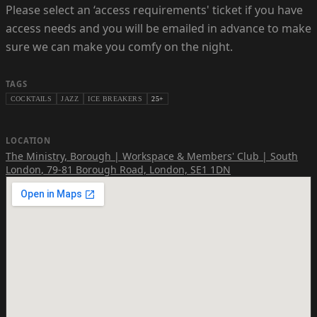
Please select an ‘access requirements' ticket if you have
access needs and you will be emailed in advance to make
sure we can make you comfy on the night.
TAGS
COCKTAILS
JAZZ
ICE BREAKERS
25+
LOCATION
The Ministry, Borough | Workspace & Members' Club | South
London
,
79-81 Borough Road, London, SE1 1DN