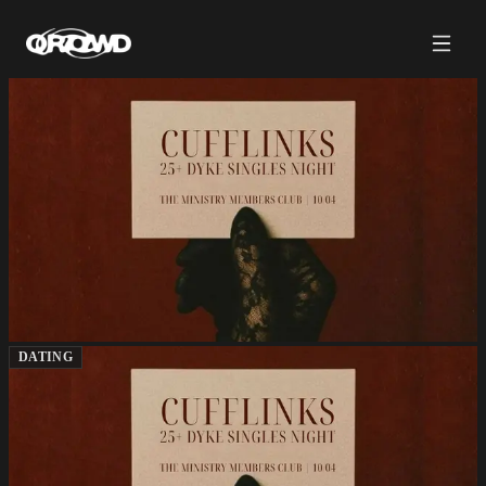
DATING