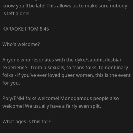
know you'll be late! This allows us to make sure nobody
is left alone!
KARAOKE FROM 8:45
Who's welcome?
Anyone who resonates with the dyke/sapphic/lesbian
experience - from bisexuals, to trans folks, to nonbinary
folks - if you've ever loved queer women, this is the event
for you.
Poly/ENM folks welcome! Monogamous people also
welcome! We usually have a fairly even split.
What ages is this for?