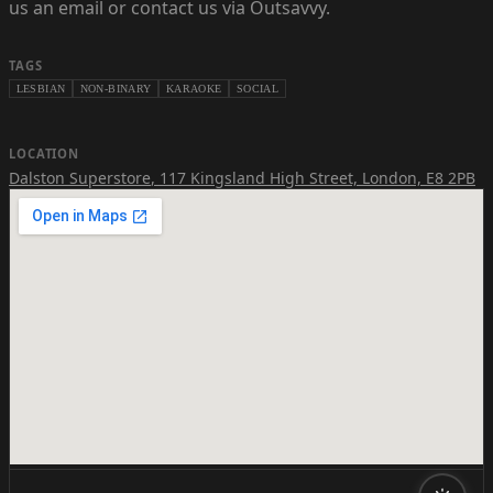
us an email or contact us via Outsavvy.
TAGS
LESBIAN
NON-BINARY
KARAOKE
SOCIAL
LOCATION
Dalston Superstore
,
117 Kingsland High Street, London, E8 2PB