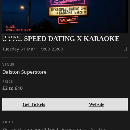
DYKE SPEED DATING X KARAOKE
DATING
Tuesday 31 Mar · 19:00-23:00
VENUE
Dalston Superstore
PRICE
£2 to £10
Get Tickets
Website
ABOUT
Sick of dating apps? Tried.. in person at Dalston