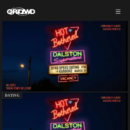
DATING