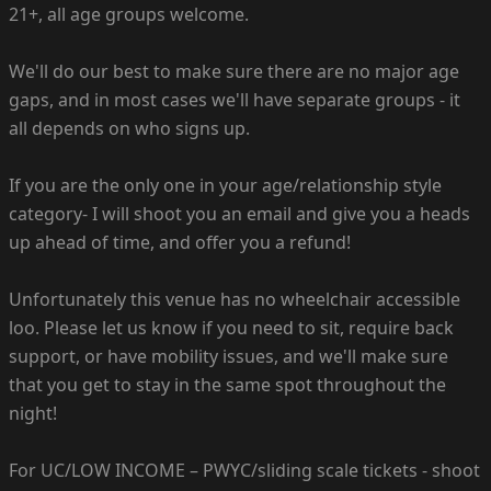
21+, all age groups welcome.
We'll do our best to make sure there are no major age
gaps, and in most cases we'll have separate groups - it
all depends on who signs up.
If you are the only one in your age/relationship style
category- I will shoot you an email and give you a heads
up ahead of time, and offer you a refund!
Unfortunately this venue has no wheelchair accessible
loo. Please let us know if you need to sit, require back
support, or have mobility issues, and we'll make sure
that you get to stay in the same spot throughout the
night!
For UC/LOW INCOME – PWYC/sliding scale tickets - shoot