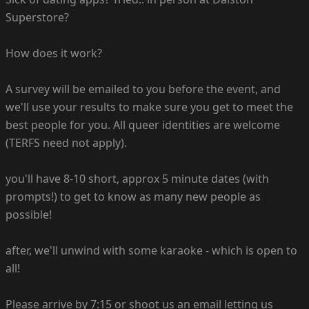
Superstore?
How does it work?
A survey will be emailed to you before the event, and
we'll use your results to make sure you get to meet the
best people for you. All queer identities are welcome
(TERFS need not apply).
you'll have 8-10 short, approx 5 minute dates (with
prompts!) to get to know as many new people as
possible!
after, we'll unwind with some karaoke - which is open to
all!
Please arrive by 7:15 or shoot us an email letting us