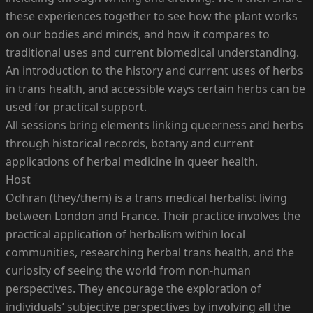
these experiences together to see how the plant works
on our bodies and minds, and how it compares to
traditional uses and current biomedical understanding.
An introduction to the history and current uses of herbs
in trans health, and accessible ways certain herbs can be
used for practical support.
All sessions bring elements linking queerness and herbs
through historical records, botany and current
applications of herbal medicine in queer health.
Host
Odhran (they/them) is a trans medical herbalist living
between London and France. Their practice involves the
practical application of herbalism within local
communities, researching herbal trans health, and the
curiosity of seeing the world from non-human
perspectives. They encourage the exploration of
individuals’ subjective perspectives by involving all the