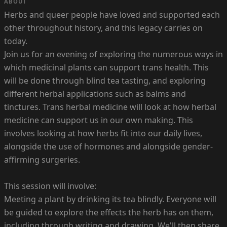
ABOUT
Herbs and queer people have loved and supported each
other throughout history, and this legacy carries on
today.
Join us for an evening of exploring the numerous ways in
which medicinal plants can support trans health. This
will be done through blind tea tasting, and exploring
different herbal applications such as balms and
tinctures. Trans herbal medicine will look at how herbal
medicine can support us in our own making. This
involves looking at how herbs fit into our daily lives,
alongside the use of hormones and alongside gender-
affirming surgeries.
This session will involve:
Meeting a plant by drinking its tea blindly. Everyone will
be guided to explore the effects the herb has on them,
including through writing and drawing. We'll then share