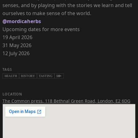
senses, and by playing with the stories we learn and tell
@mordicaherbs
Upcoming dates for more events
19 April 2026
31 May 2026
12 July 2026
TAGS
HEALTH
HISTORY
TASTING
18+
LOCATION
The Common press
,
118 Bethnal Green Road, London, E2 6DG