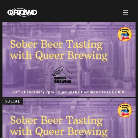
SOCIAL