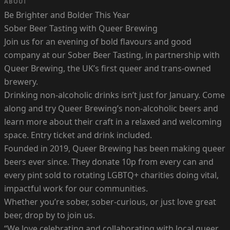
ABOUT
Be Brighter and Bolder This Year
Sober Beer Tasting with Queer Brewing
Join us for an evening of bold flavours and good
company at our Sober Beer Tasting, in partnership with
Queer Brewing, the UK’s first queer and trans-owned
brewery.
Drinking non-alcoholic drinks isn’t just for January. Come
along and try Queer Brewing’s non-alcoholic beers and
learn more about their craft in a relaxed and welcoming
space. Entry ticket and drink included.
Founded in 2019, Queer Brewing has been making queer
beers ever since. They donate 10p from every can and
every pint sold to rotating LGBTQ+ charities doing vital,
impactful work for our communities.
Whether you’re sober, sober-curious, or just love great
beer, drop by to join us.
“We love celebrating and collaborating with local queer