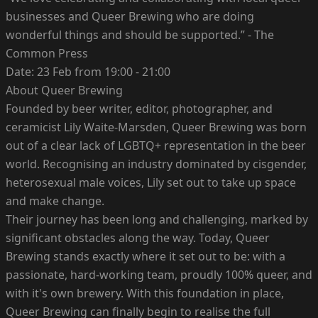
businesses and Queer Brewing who are doing
wonderful things and should be supported.” - The
Common Press
Date: 23 Feb from 19:00 - 21:00
About Queer Brewing
Founded by beer writer, editor, photographer, and
ceramicist Lily Waite-Marsden, Queer Brewing was born
out of a clear lack of LGBTQ+ representation in the beer
world. Recognising an industry dominated by cisgender,
heterosexual male voices, Lily set out to take up space
and make change.
Their journey has been long and challenging, marked by
significant obstacles along the way. Today, Queer
Brewing stands exactly where it set out to be: with a
passionate, hard-working team, proudly 100% queer, and
with it's own brewery. With this foundation in place,
Queer Brewing can finally begin to realise the full