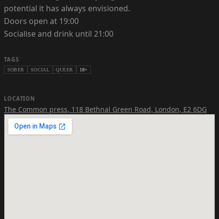
potential it has always envisioned.
Doors open at 19:00
Socialise and drink until 21:00
TAGS
SOBER
SOCIAL
QUEER
18+
LOCATION
The Common press
,
118 Bethnal Green Road, London, E2 6DG