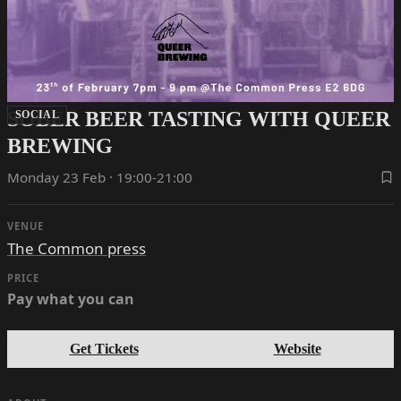
SOBER BEER TASTING WITH QUEER
SOCIAL
BREWING
Monday 23 Feb · 19:00-21:00
VENUE
The Common press
PRICE
Pay what you can
Get Tickets
Website