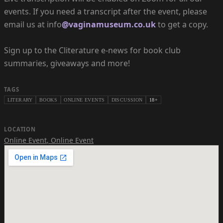
events. If you need a transcript after the event, please
email us at info
@vaginamuseum.co.uk
to get a copy.
Sign up to the Cliterature e-news for book club
summaries, giveaways and more!
TAGS
LITERARY
BOOKS
ONLINE EVENTS
DISCUSSION
18+
LOCATION
Online Event
,
Online Event