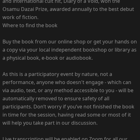
and international cult hit, Diary of a Void, won the
Osamu Dazai Prize, awarded annually to the best debut
work of fiction.
Where to find the book
Buy the book from our online shop or get your hands on
a copy via your local independent bookshop or library as
a physical book, e-book or audiobook.
As this is a participatory event by nature, not a
performance, anyone who doesn't engage - which can
via audio, text, or any method accessible to you - will be
automatically removed to ensure safety of all
participants. Don’t worry if you’ve not finished the book
in time for the session, having read some or most of it
will help you take part in our discussion.
Live transcription will be enabled on Zoom for all our