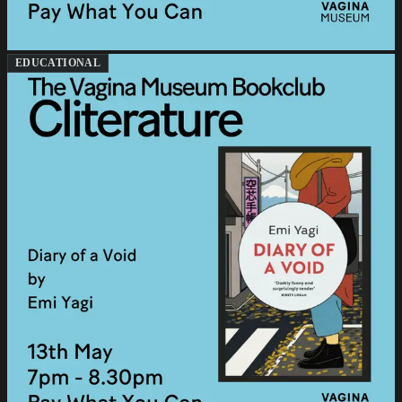
EDUCATIONAL