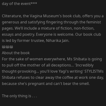
day of the event***
Cliterature, the Vagina Museum's book club, offers you a
generous and satisfying fingering through the feminist
pages. We’ll include a mixture of fiction, non-fiction,
essays and poetry. Everyone is welcome. Our book club
is led by former trustee, Niharika Jain.
📖📖📖
About the book
For the sake of women everywhere, Ms Shibata is going
to pull off the mother of all deceptions... 'Incredibly
thought-provoking... you'll love Yagi's writing' STYLISTMs
Shibata refuses to clear away the coffee at work one day,
because she's pregnant and can't bear the smell.
The only thing is . . .