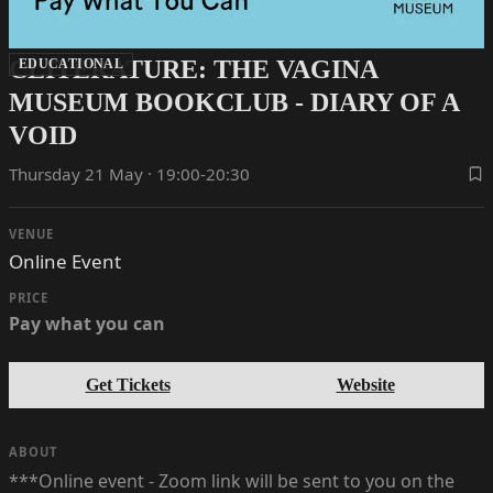
CLITERATURE: THE VAGINA
EDUCATIONAL
MUSEUM BOOKCLUB - DIARY OF A
VOID
Thursday 21 May · 19:00-20:30
VENUE
Online Event
PRICE
Pay what you can
Get Tickets
Website
ABOUT
***Online event - Zoom link will be sent to you on the