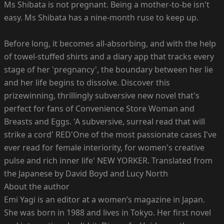
Ms Shibata is not pregnant. Being a mother-to-be isn't
easy. Ms Shibata has a nine-month ruse to keep up.
Before long, it becomes all-absorbing, and with the help
of towel-stuffed shirts and a diary app that tracks every
stage of her 'pregnancy', the boundary between her lie
and her life begins to dissolve. Discover this
prizewinning, thrillingly subversive new novel that's
perfect for fans of Convenience Store Woman and
Breasts and Eggs. 'A subversive, surreal read that will
strike a cord' RED'One of the most passionate cases I've
ever read for female interiority, for women's creative
pulse and rich inner life' NEW YORKER. Translated from
the Japanese by David Boyd and Lucy North
About the author
Emi Yagi is an editor at a women’s magazine in Japan.
She was born in 1988 and lives in Tokyo. Her first novel