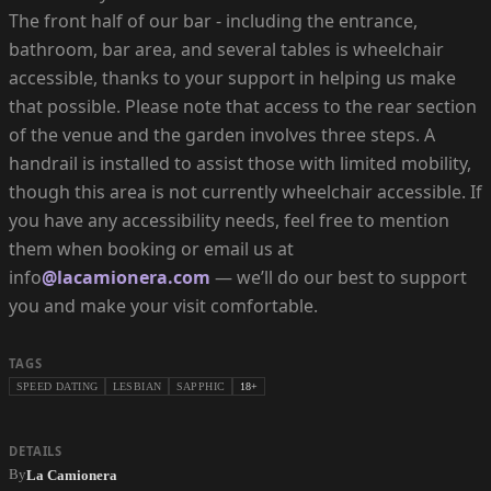
The front half of our bar - including the entrance,
bathroom, bar area, and several tables is wheelchair
accessible, thanks to your support in helping us make
that possible. Please note that access to the rear section
of the venue and the garden involves three steps. A
handrail is installed to assist those with limited mobility,
though this area is not currently wheelchair accessible. If
you have any accessibility needs, feel free to mention
them when booking or email us at
info
@lacamionera.com
— we’ll do our best to support
you and make your visit comfortable.
TAGS
SPEED DATING
LESBIAN
SAPPHIC
18+
DETAILS
By
La Camionera