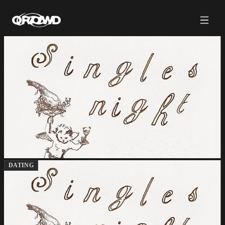
DATING