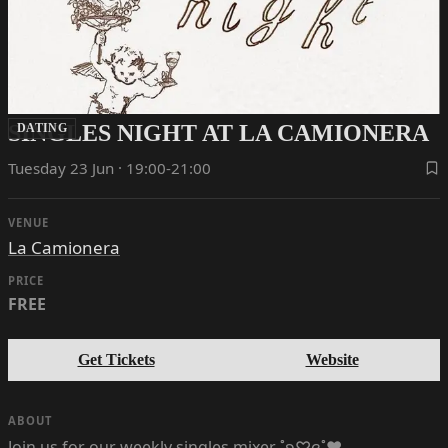
SINGLES NIGHT AT LA CAMIONERA
DATING
Tuesday 23 Jun · 19:00-21:00
VENUE
La Camionera
PRICE
FREE
Get Tickets
Website
ABOUT
Join us for our weekly singles mixer ˚ʚ♡ɞ˚‪‪❤︎‬