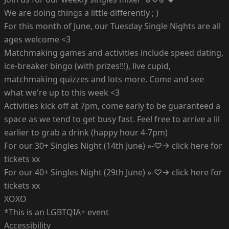
We are doing things a little differently ; )
For this month of June, our Tuesday Single Nights are all
ages welcome <3
Matchmaking games and activities include speed dating,
ice-breaker bingo (with prizes!!!), live cupid,
matchmaking quizzes and lots more. Come and see
what we're up to this week <3
Activities kick off at 7pm, come early to be guaranteed a
space as we tend to get busy fast. Feel free to arrive a lil
earlier to grab a drink (happy hour 4-7pm)
For our 30+ Singles Night (14th June) »-♡→ click here for
tickets xx
For our 40+ Singles Night (29th June) »-♡→ click here for
tickets xx
XOXO
*This is an LGBTQIA+ event
Accessibility