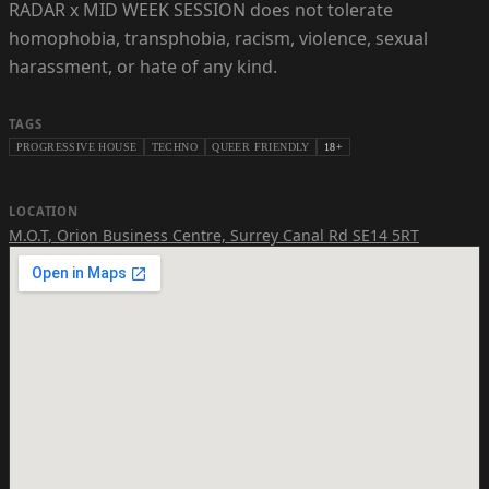
RADAR x MID WEEK SESSION does not tolerate
homophobia, transphobia, racism, violence, sexual
harassment, or hate of any kind.
TAGS
PROGRESSIVE HOUSE
TECHNO
QUEER FRIENDLY
18+
LOCATION
M.O.T
,
Orion Business Centre, Surrey Canal Rd SE14 5RT