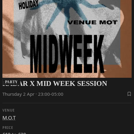
RADAR X MID WEEK SESSION
PARTY
Thursday 2 Apr · 23:00-05:00
VENUE
M.O.T
PRICE