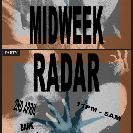
PARTY