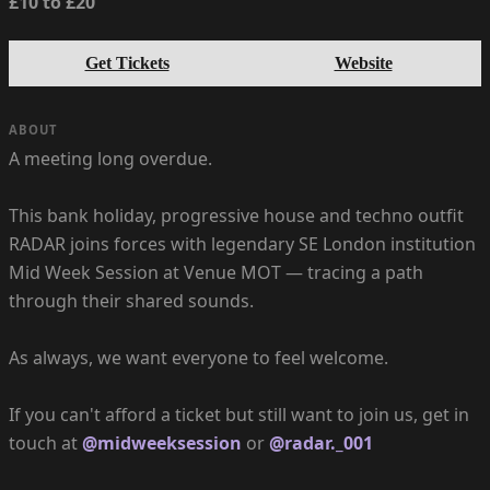
£10 to £20
Get Tickets
Website
ABOUT
A meeting long overdue.
This bank holiday, progressive house and techno outfit
RADAR joins forces with legendary SE London institution
Mid Week Session at Venue MOT — tracing a path
through their shared sounds.
As always, we want everyone to feel welcome.
If you can't afford a ticket but still want to join us, get in
touch at
@midweeksession
or
@radar._001