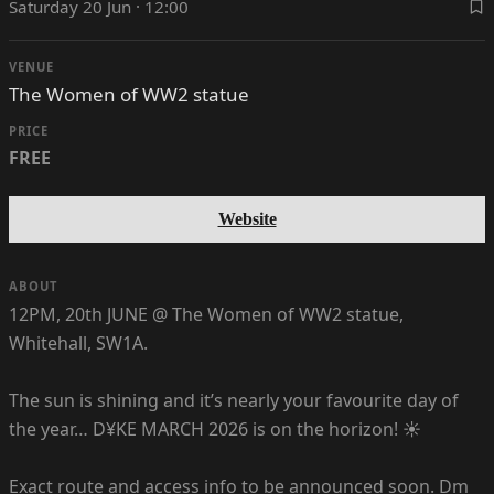
Saturday 20 Jun · 12:00
VENUE
The Women of WW2 statue
PRICE
FREE
Website
ABOUT
12PM, 20th JUNE @ The Women of WW2 statue,
Whitehall, SW1A.
The sun is shining and it’s nearly your favourite day of
the year… D¥KE MARCH 2026 is on the horizon! ☀️
Exact route and access info to be announced soon. Dm