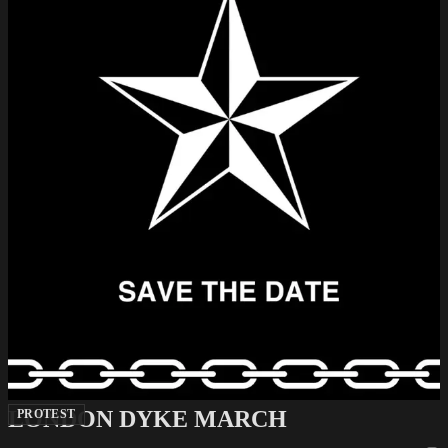
LONDON DYKE MARCH
PROTEST