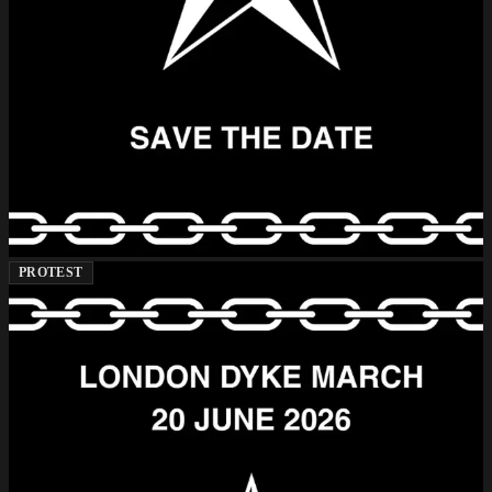
PROTEST