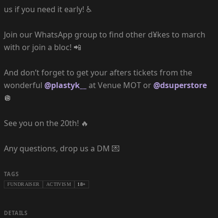
us if you need it early! ♿️
Join our WhatsApp group to find other d¥kes to march
with or join a bloc! 📲
And don’t forget to get your afters tickets from the
wonderful
@plastyk__
at Venue MOT or
@dsuperstore
🪩
See you on the 20th! 🔥
Any questions, drop us a DM 💌
TAGS
FUNDRAISER
ACTIVISM
18+
DETAILS