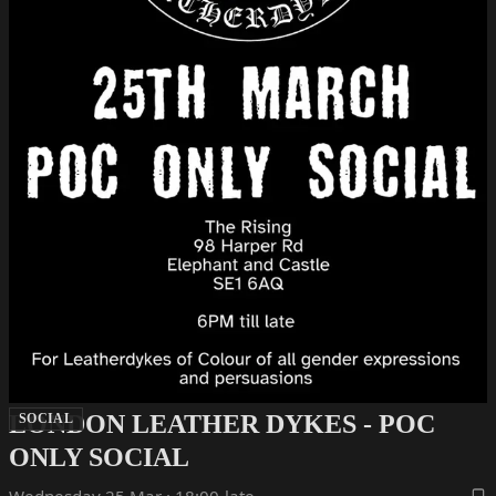
LONDON LEATHER DYKES - POC
SOCIAL
ONLY SOCIAL
Wednesday 25 Mar · 18:00-late