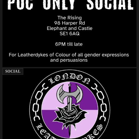
SOCIAL