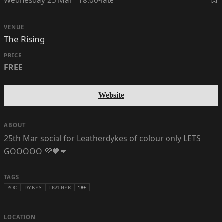
VENUE
The Rising
PRICE
FREE
Website
ABOUT
25th Mar social for Leatherdykes of colour only LETS
GOOOOO 💜🖤👊
TAGS
POC
DYKES
LEATHER
18+
LOCATION