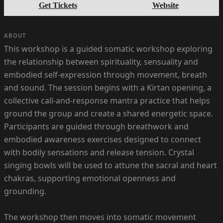
Get Tickets
Website
ABOUT
This workshop is a guided somatic workshop exploring
the relationship between spirituality, sensuality and
embodied self-expression through movement, breath
and sound. The session begins with a Kirtan opening, a
collective call-and-response mantra practice that helps
ground the group and create a shared energetic space.
Participants are guided through breathwork and
embodied awareness exercises designed to connect
with bodily sensations and release tension. Crystal
singing bowls will be used to attune the sacral and heart
chakras, supporting emotional openness and
grounding.
The workshop then moves into somatic movement