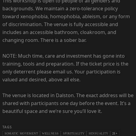
This workshop is open to people of all genders and
backgrounds. We maintain a zero-tolerance policy
toward xenophobia, homophobia, ableism, or any form
of discrimination. The venue is fully accessible and
includes an accessible bathroom, cloakroom, and
changing room. There is a sober bar.
NOTE: Much time, care and investment has gone into
training, tools and preparation. If the ticket price is the
only deterrent please email us. Your participation is
valued and desired, above all else.
The venue is located in Dalston. The exact address will be
shared with participants one day before the event. It’s a
beautiful space and we’re sure you’ll love it.
TAGS
SOMATIC MOVEMENT
WELLNESS
SPIRITUALITY
SENSUALITY
21+