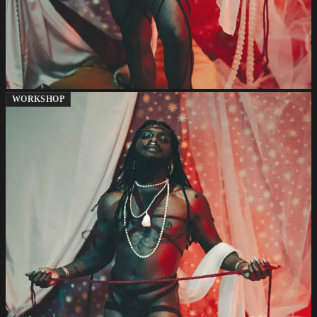
WORKSHOP