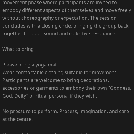
movement phase where participants are invited to
embody different aspects of themselves and move freely
without choreography or expectation. The session
concludes with a closing circle, bringing the group back
together through sound and collective resonance.
What to bring
Please bring a yoga mat.
Wear comfortable clothing suitable for movement.
Participants are welcome to bring decorations,
accessories or garments to embody their own “Goddess,
God, Deity” or ritual persona, if they wish.
No pressure to perform. Process, imagination, and care
at the centre.