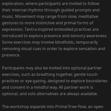
exploration, where participants are invited to follow
their internal rhythms through guided prompts and
music. Movement may range from slow, meditative
gestures to more instinctive and primal forms of
expression. Tantra-inspired embodied practices are
introduced to explore presence and sensory awareness.
Some exercises may involve blindfolds, temporarily
removing visual cues in order to explore sensation and
presence.
Participants may also be invited into optional partner
exercises, such as breathing together, gentle touch
practices or eye-gazing, designed to explore boundaries
and consent in a mindful way. All partner work is
optional, and solo alternatives are always available.
The workshop expands into Primal Free Flow, an open