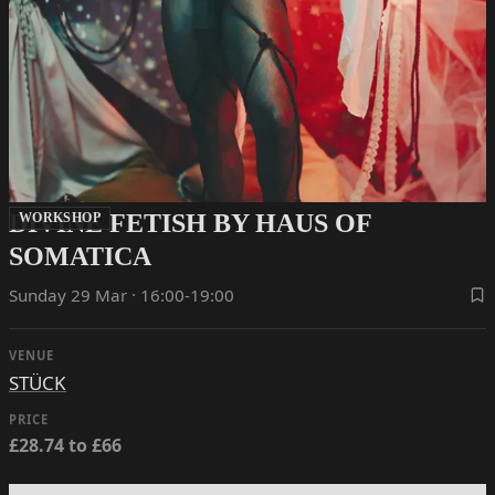
DIVINE FETISH BY HAUS OF
WORKSHOP
SOMATICA
Sunday 29 Mar · 16:00-19:00
VENUE
STÜCK
PRICE
£28.74 to £66