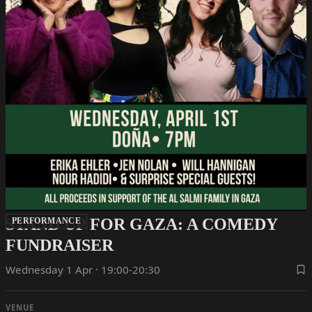
STAND UP FOR GAZA: A COMEDY
PERFORMANCE
FUNDRAISER
Wednesday 1 Apr · 19:00-20:30
VENUE