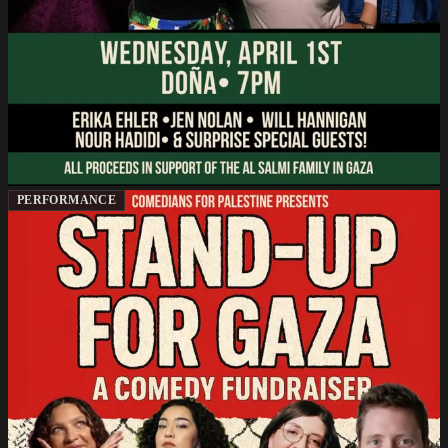
PERFORMANCE