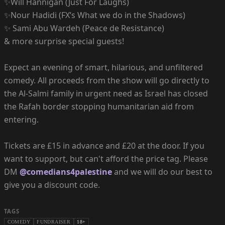
✨Will Hannigan (Just For Laughs)
✨Nour Hadidi (FX’s What we do in the Shadows)
✨ Sami Abu Wardeh (Peace de Resistance)
& more surprise special guests!
Expect an evening of smart, hilarious, and unfiltered
comedy. All proceeds from the show will go directly to
the Al-Salmi family in urgent need as Israel has closed
the Rafah border stopping humanitarian aid from
entering.
Tickets are £15 in advance and £20 at the door. If you
want to support, but can't afford the price tag. Please
DM
@comedians4palestine
and we will do our best to
give you a discount code.
TAGS
COMEDY
FUNDRAISER
18+