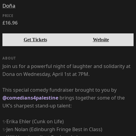
Doña
PRICE
£16.96
Get Tickets
Website
ABOUT
Join us for a powerful night of laughter and solidarity at
Dona on Wednesday, April 1st at 7PM.
This special comedy fundraiser brought to you by
@comedians4palestine
brings together some of the
UK’s sharpest stand-up talent:
✨Erika Ehler (Cunk on Life)
✨Jen Nolan (Edinburgh Fringe Best in Class)