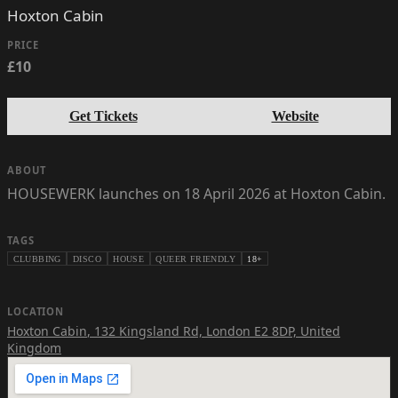
Hoxton Cabin
PRICE
£10
Get Tickets
Website
ABOUT
HOUSEWERK launches on 18 April 2026 at Hoxton Cabin.
TAGS
CLUBBING
DISCO
HOUSE
QUEER FRIENDLY
18+
LOCATION
Hoxton Cabin
,
132 Kingsland Rd, London E2 8DP, United
Kingdom