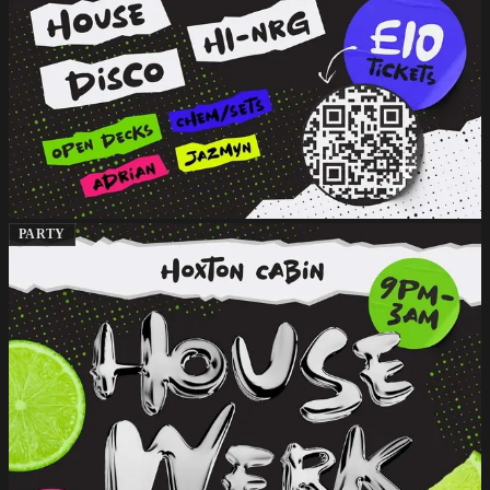
PARTY