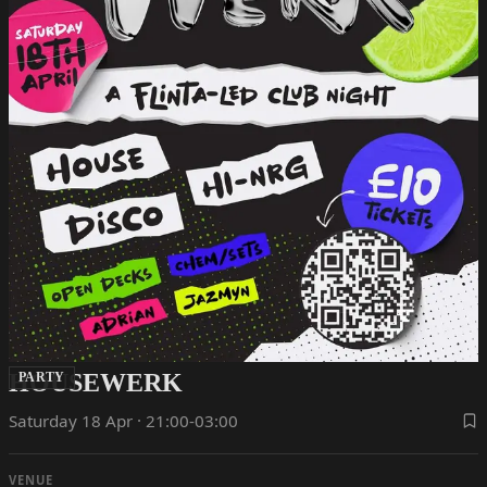
HOUSEWERK
PARTY
Saturday 18 Apr · 21:00-03:00
VENUE