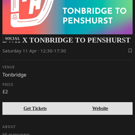
DWH X TONBRIDGE TO PENSHURST
SOCIAL
Saturday 11 Apr · 12:30-17:30
VENUE
Tonbridge
PRICE
£2
Get Tickets
Website
ABOUT
Hi everyone,