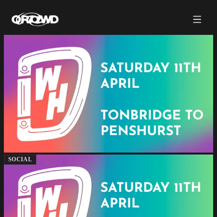
SOCIAL