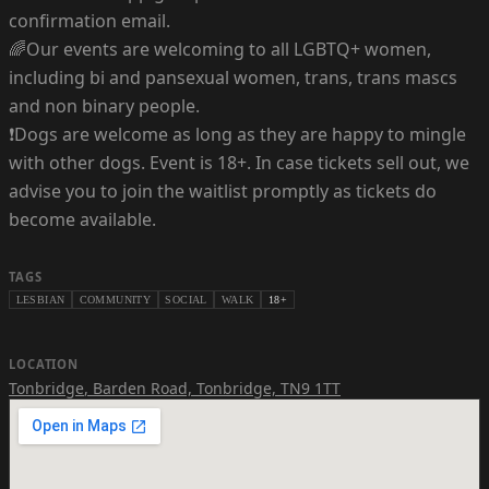
confirmation email.
🌈Our events are welcoming to all LGBTQ+ women,
including bi and pansexual women, trans, trans mascs
and non binary people.
❗Dogs are welcome as long as they are happy to mingle
with other dogs. Event is 18+. In case tickets sell out, we
advise you to join the waitlist promptly as tickets do
become available.
TAGS
LESBIAN
COMMUNITY
SOCIAL
WALK
18+
LOCATION
Tonbridge
,
Barden Road, Tonbridge, TN9 1TT