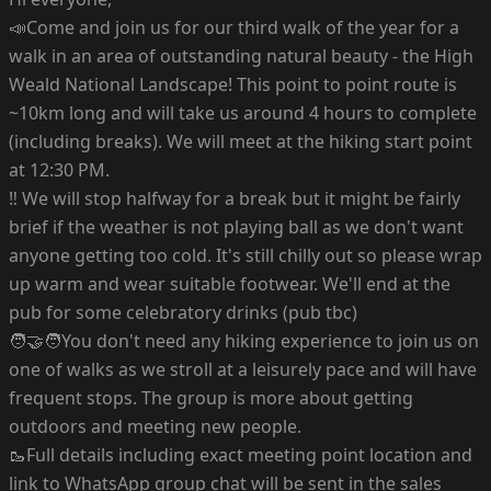
📣Come and join us for our third walk of the year for a
walk in an area of outstanding natural beauty - the High
Weald National Landscape! This point to point route is
~10km long and will take us around 4 hours to complete
(including breaks). We will meet at the hiking start point
at 12:30 PM.
‼️ We will stop halfway for a break but it might be fairly
brief if the weather is not playing ball as we don't want
anyone getting too cold. It's still chilly out so please wrap
up warm and wear suitable footwear. We'll end at the
pub for some celebratory drinks (pub tbc)
🧑‍🤝‍🧑You don't need any hiking experience to join us on
one of walks as we stroll at a leisurely pace and will have
frequent stops. The group is more about getting
outdoors and meeting new people.
🥾Full details including exact meeting point location and
link to WhatsApp group chat will be sent in the sales