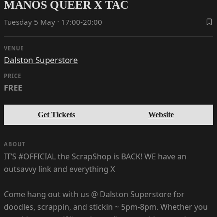
MANOS QUEER X TAC
Tuesday 5 May · 17:00-20:00
VENUE
Dalston Superstore
PRICE
FREE
Get Tickets
Website
ABOUT
IT’S #OFFICIAL the ScrapShop is BACK! WE have an
outsavvy link and everything X
Come hang out with us @ Dalston Superstore for
doodles, scrappin, and stickin ~ 5pm-8pm. Whether you