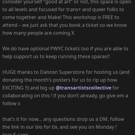
consider yourself “good at art” or not, this space is open
to all levels and focused for trans+ and queer folks to
come together and Make! This workshop is FREE to
attend – we just ask that you book a ticket so we know
how many people are coming X
We do have optional PWYC tickets too if you are able to
help support us to keep running these spaces!!
HUGE thanks to Dalston Superstore for hosting us (and
donating the month’s posters for us to rip up how
EXCITING !!) and big up
@transartistscollective
for
collaborating on this ! if you don’t already, go give em a
follow x
that’s it for now… any questions drop us a DM, follow
the link in our bio for tix, and see you on Monday !
love & rage