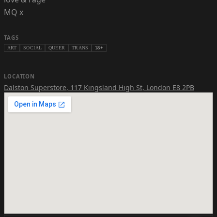
MQ x
TAGS
ART
SOCIAL
QUEER
TRANS
18+
LOCATION
Dalston Superstore
,
117 Kingsland High St, London E8 2PB