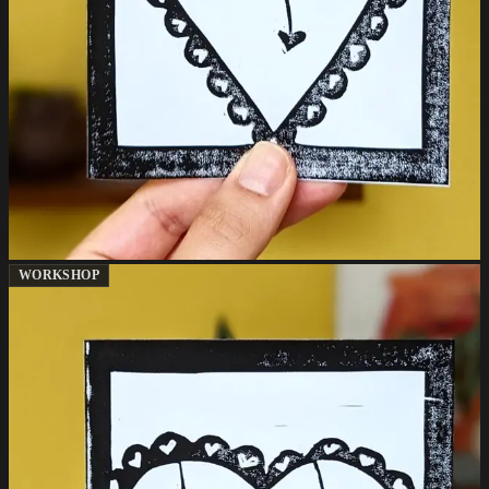
WORKSHOP