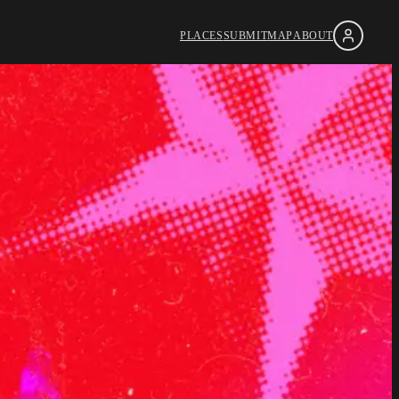
PLACES
SUBMIT
MAP
ABOUT