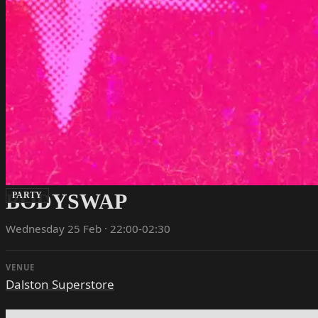
BODYSWAP
PARTY
Wednesday 25 Feb · 22:00-02:30
VENUE
Dalston Superstore