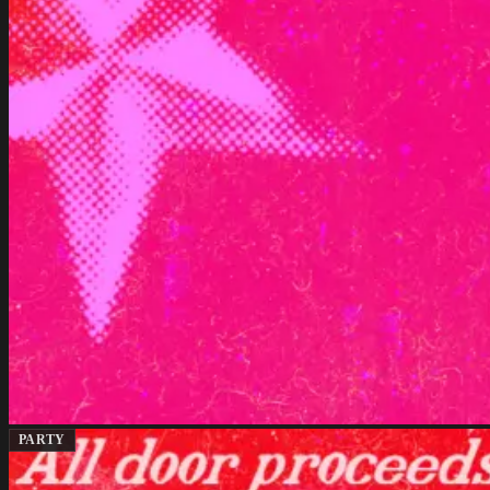
PARTY