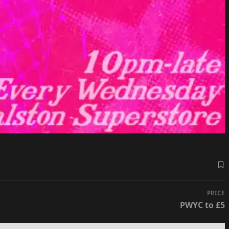
PRICE
PWYC to £5