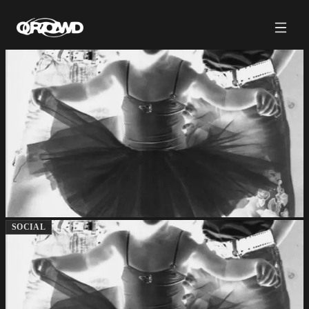
SOCIAL