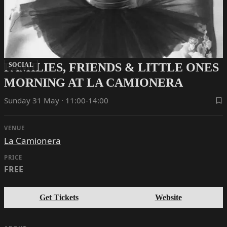
FAMILIES, FRIENDS & LITTLE ONES
SOCIAL
MORNING AT LA CAMIONERA
Sunday 31 May · 11:00-14:00
VENUE
La Camionera
PRICE
FREE
Get Tickets
Website