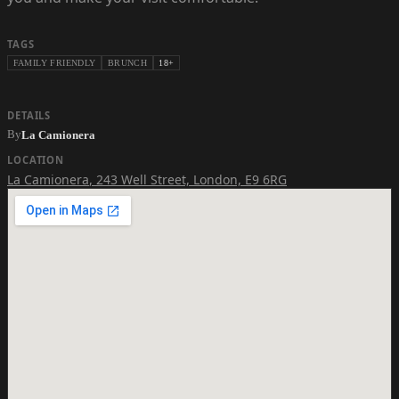
TAGS
FAMILY FRIENDLY
BRUNCH
18+
DETAILS
By
La Camionera
LOCATION
La Camionera
,
243 Well Street, London, E9 6RG