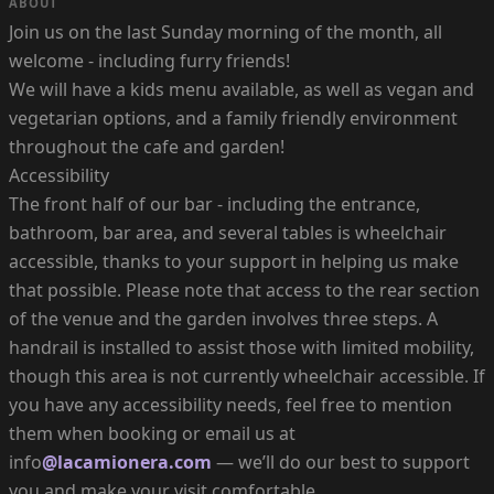
ABOUT
Join us on the last Sunday morning of the month, all
welcome - including furry friends!
We will have a kids menu available, as well as vegan and
vegetarian options, and a family friendly environment
throughout the cafe and garden!
Accessibility
The front half of our bar - including the entrance,
bathroom, bar area, and several tables is wheelchair
accessible, thanks to your support in helping us make
that possible. Please note that access to the rear section
of the venue and the garden involves three steps. A
handrail is installed to assist those with limited mobility,
though this area is not currently wheelchair accessible. If
you have any accessibility needs, feel free to mention
them when booking or email us at
info
@lacamionera.com
— we’ll do our best to support
you and make your visit comfortable.