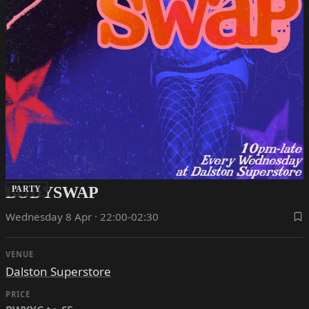
BODYSWAP
PARTY
Wednesday 8 Apr · 22:00-02:30
VENUE
Dalston Superstore
PRICE