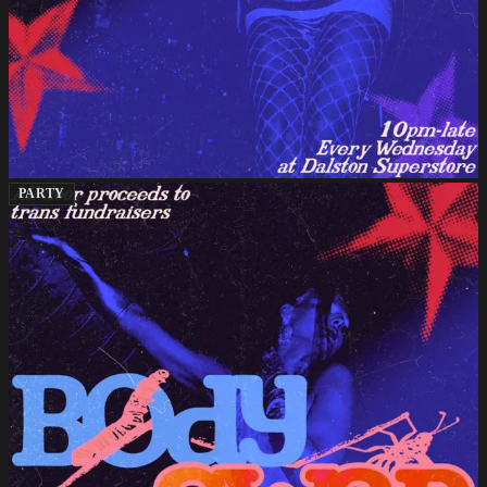
PARTY