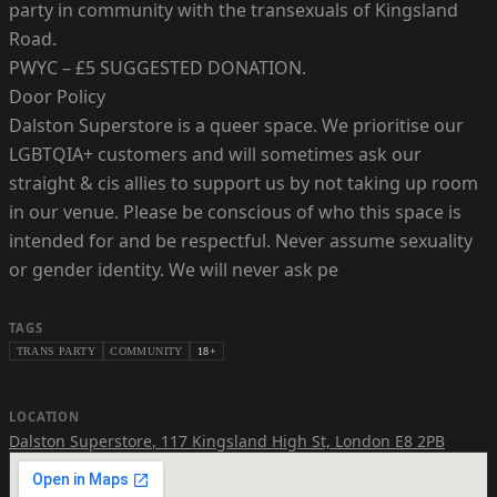
party in community with the transexuals of Kingsland
Road.
PWYC – £5 SUGGESTED DONATION.
Door Policy
Dalston Superstore is a queer space. We prioritise our
LGBTQIA+ customers and will sometimes ask our
straight & cis allies to support us by not taking up room
in our venue. Please be conscious of who this space is
intended for and be respectful. Never assume sexuality
or gender identity. We will never ask pe
TAGS
TRANS PARTY
COMMUNITY
18+
LOCATION
Dalston Superstore
,
117 Kingsland High St, London E8 2PB