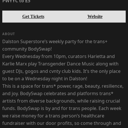
PWYYC to £5
Get Tickets
Website
ABOUT
Dalston Superstore’s weekly party for the trans+
community BodySwap!
Every Wednesday from 10pm, curators Harietta and
Karlie Marx play Transgender Dance Music along with
guest DJs, gogos and cvnty club kids. It’s the only place
to be on a Wednesday night in Dalston!
This is a space for trans* power, rage, beauty, resilience,
and joy. BodySwap celebrates and platforms trans*
artists from diverse backgrounds, while raising crucial
funds. BodySwap is by and for trans people. Each week
we raise money for a trans person’s healthcare
fundraiser with our door profits, so come through and