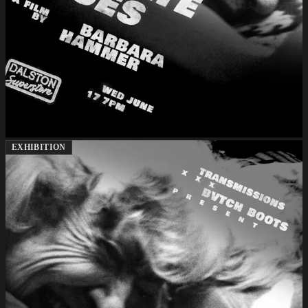
EXHIBITION