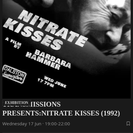
TRANSMISSIONS
EXHIBITION
PRESENTS:NITRATE KISSES (1992)
Wednesday 17 Jun · 19:00-22:00