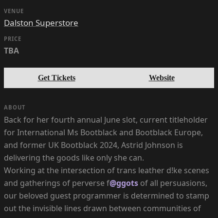
VENUE
Dalston Superstore
PRICE
TBA
Get Tickets
Website
ABOUT
Back for her fourth annual June slot, current titleholder
for International Ms Bootblack and Bootblack Europe,
and former UK Bootblack 2024, Astrid Johnson is
delivering the goods like only she can.
Working at the intersection of trans leather d!ke scenes
and gatherings of perverse f
@ggots
of all persuasions,
our beloved guest programmer is determined to stamp
out the invisible lines drawn between communities of