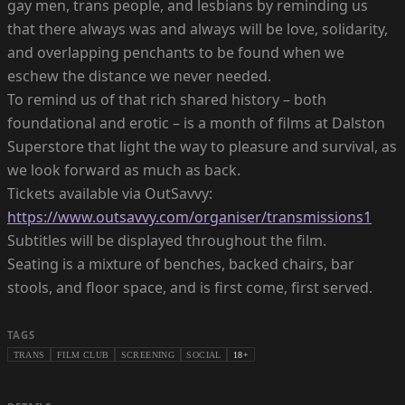
gay men, trans people, and lesbians by reminding us
that there always was and always will be love, solidarity,
and overlapping penchants to be found when we
eschew the distance we never needed.
To remind us of that rich shared history – both
foundational and erotic – is a month of films at Dalston
Superstore that light the way to pleasure and survival, as
we look forward as much as back.
Tickets available via OutSavvy:
https://www.outsavvy.com/organiser/transmissions1
Subtitles will be displayed throughout the film.
Seating is a mixture of benches, backed chairs, bar
stools, and floor space, and is first come, first served.
TAGS
TRANS
FILM CLUB
SCREENING
SOCIAL
18+