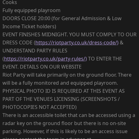
Cooks
Fully equipped playroom
DOORS CLOSE 20:00 (for General Admission & Low
Income Ticket holders)
EVENT FINISHES MIDNIGHT. YOU MUST COMPLY TO OUR
DRESS CODE (
https://riotparty.co.uk/dress-code/)
&
UNDERSTAND PARTY RULES
(
https://riotparty.co.uk/party-rules/)
TO ENTER THE
EVENT. DETAILS ON OUR WEBSITE
Riot Party will take primarily on the ground floor. There
will be a fully monitored and equipped playroom.
PHYSICAL PHOTO ID IS REQUIRED AT THIS EVENT AS
PART OF THE VENUES LICENSING (SCREENSHOTS /
PHOTOCOPIES NOT ACCEPTED)
There is an accessible toilet that can be accessed using a
radar key on the ground floor but there is no on-site
parking. However, if this is likely to be an access issue