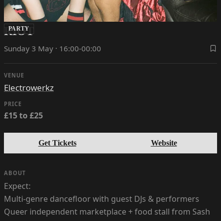
RIOT
PARTY
Sunday 3 May · 16:00-00:00
VENUE
Electrowerkz
PRICE
£15 to £25
Get Tickets
Website
ABOUT
Expect:
Multi-genre dancefloor with guest DJs & performers
Queer independent marketplace + food stall from Sash