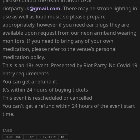
please contact the team in advance at
riotpartyuk
@gmail.com.
There may be strobe lighting in
use as well as loud music so please prepare
appropriately, however if you need ear plugs they are
available upon request from our neon armband wearing
monitors. If you need to bring any of your own
medication, please refer to the venue’s personal
medication policy.
This is an 18+ event. Presented by Riot Party. No Covid-19
entry requirements
You can get a refund if:
It’s within 24 hours of buying tickets
This event is rescheduled or cancelled
You can't get a refund within 24 hours of the event start
time.
TAGS
CLUBBING
SEXY
PLAYROOM
18+