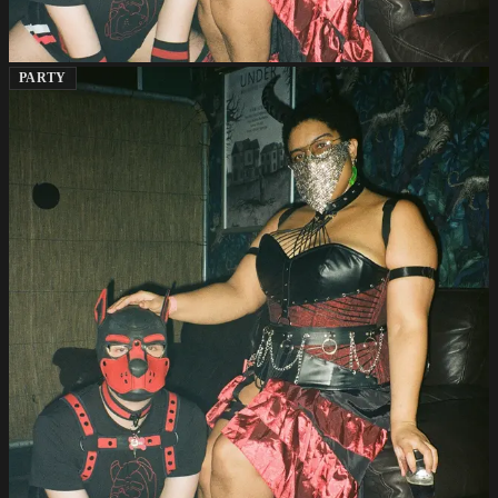
PARTY