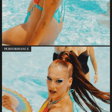
PERFORMANCE