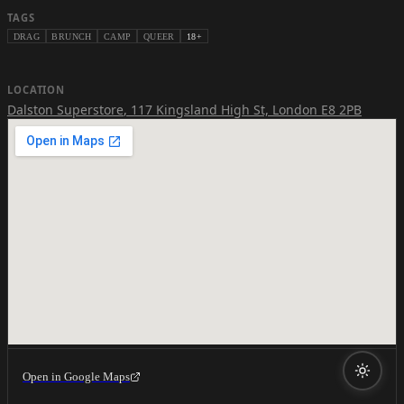
TAGS
DRAG
BRUNCH
CAMP
QUEER
18+
LOCATION
Dalston Superstore
,
117 Kingsland High St, London E8 2PB
Open in Google Maps