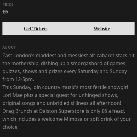
PRICE
£6
Get Tickets
Website
ABOUT
East London’s maddest and messiest alt-cabaret stars hit
the mothership, dishing up a smorgasbord of games,
quizzes, shows and prizes every Saturday and Sunday
from 12-5pm.
This Sunday, join country music’s most fertile showgirl
Lori Mae plus a special guest for unhinged shows,
original songs and unbridled silliness all afternoon!
Drag Brunch at Dalston Superstore is only £6 a head,
which includes a welcome Mimosa or soft drink of your
choice!