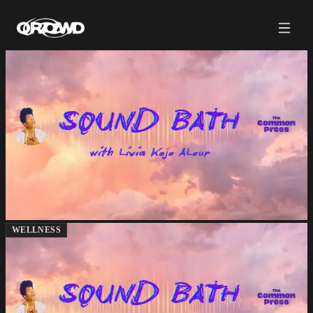
WELLNESS