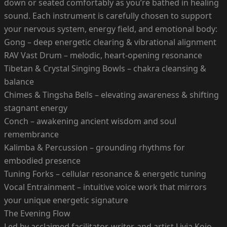
down or seated comfortably as you’re bathed in healing
sound. Each instrument is carefully chosen to support
your nervous system, energy field, and emotional body:
Gong – deep energetic clearing & vibrational alignment
RAV Vast Drum – melodic, heart-opening resonance
Tibetan & Crystal Singing Bowls – chakra cleansing &
balance
Chimes & Tingsha Bells – elevating awareness & shifting
stagnant energy
Conch – awakening ancient wisdom and soul
remembrance
Kalimba & Percussion – grounding rhythms for
embodied presence
Tuning Forks – cellular resonance & energetic tuning
Vocal Entrainment – intuitive voice work that mirrors
your unique energetic signature
The Evening Flow
Led by acclaimed facilitator, writer, and artist Livia Kojo