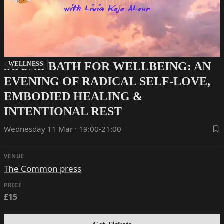
SOUND BATH FOR WELLBEING: AN
WELLNESS
EVENING OF RADICAL SELF-LOVE,
EMBODIED HEALING &
INTENTIONAL REST
Wednesday 11 Mar · 19:00-21:00
VENUE
The Common press
PRICE
£15