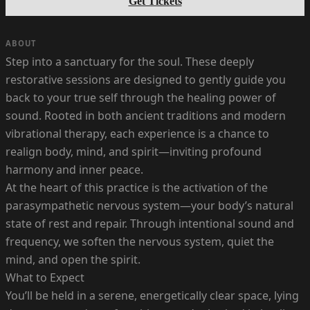
Get Tickets
ABOUT
Step into a sanctuary for the soul. These deeply
restorative sessions are designed to gently guide you
back to your true self through the healing power of
sound. Rooted in both ancient traditions and modern
vibrational therapy, each experience is a chance to
realign body, mind, and spirit—inviting profound
harmony and inner peace.
At the heart of this practice is the activation of the
parasympathetic nervous system—your body’s natural
state of rest and repair. Through intentional sound and
frequency, we soften the nervous system, quiet the
mind, and open the spirit.
What to Expect
You’ll be held in a serene, energetically clear space, lying