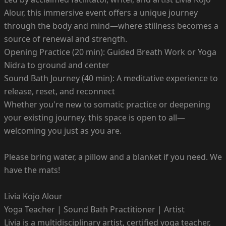
Alour, this immersive event offers a unique journey
through the body and mind—where stillness becomes a
source of renewal and strength.
Opening Practice (20 min): Guided Breath Work or Yoga
Nidra to ground and center
Sound Bath Journey (40 min): A meditative experience to
release, reset, and reconnect
Whether you're new to somatic practice or deepening
your existing journey, this space is open to all—
welcoming you just as you are.
Please bring water, a pillow and a blanket if you need. We
have the mats!
Livia Kojo Alour
Yoga Teacher | Sound Bath Practitioner | Artist
Livia is a multidisciplinary artist, certified yoga teacher,