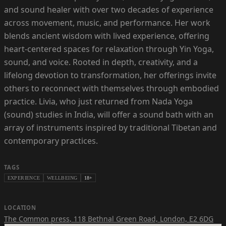
and sound healer with over two decades of experience
across movement, music, and performance. Her work
blends ancient wisdom with lived experience, offering
heart-centered spaces for relaxation through Yin Yoga,
sound, and voice. Rooted in depth, creativity, and a
lifelong devotion to transformation, her offerings invite
others to reconnect with themselves through embodied
practice. Livia, who just returned from Nada Yoga
(sound) studies in India, will offer a sound bath with an
array of instruments inspired by traditional Tibetan and
contemporary practices.
TAGS
EXPERIENCE
WELLBEING
18+
LOCATION
The Common press
,
118 Bethnal Green Road, London, E2 6DG