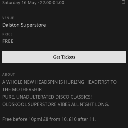
Saturday 16 May · 22:00-04:00
VENUE
Dalston Superstore
PRICE
FREE
Get Tickets
ABOUT
A WHOLE NEW HEADSPIN IS HURLING HEADFIRST TO
THE MOTHERSHIP.
PURE, UNADULTERATED DISCO CLASSICS!
OLDSKOOL SUPERSTORE VIBES ALL NIGHT LONG.
Free before 10pm! £8 from 10, £10 after 11.