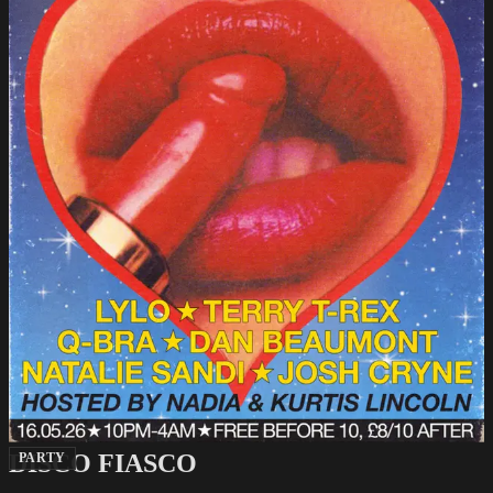
DISCO FIASCO
PARTY