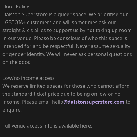
Door Policy
Dalston Superstore is a queer space. We prioritise our
LGBTQIA+ customers and will sometimes ask our
straight & cis allies to support us by not taking up room
in our venue. Please be conscious of who this space is
intended for and be respectful. Never assume sexuality
or gender identity. We will never ask personal questions
on the door.
Low/no income access
We reserve limited spaces for those who cannot afford
the standard ticket price due to being on low or no
income. Please email hello
@dalstonsuperstore.com
to
enquire.
Full venue access info is available here.