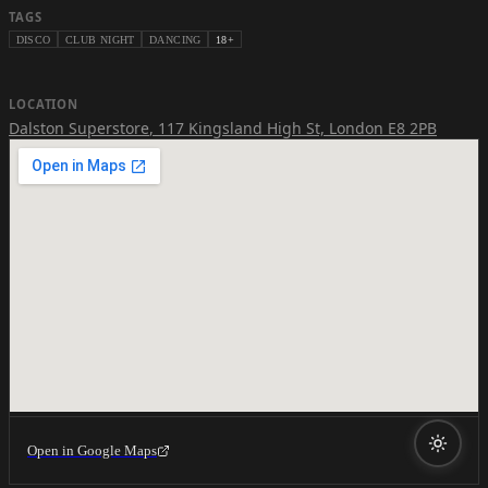
TAGS
DISCO
CLUB NIGHT
DANCING
18+
LOCATION
Dalston Superstore
,
117 Kingsland High St, London E8 2PB
Open in Google Maps