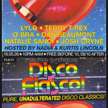
PARTY