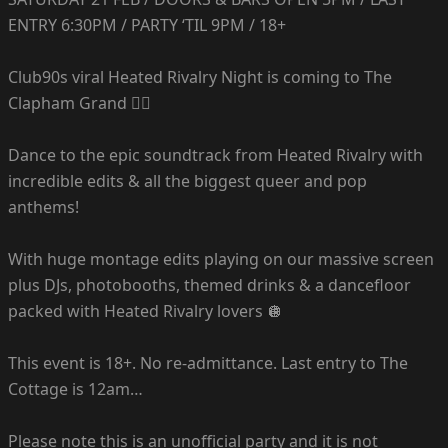
ENTRY 6:30PM / PARTY ‘TIL 9PM / 18+
Club90s viral Heated Rivalry Night is coming to The
Clapham Grand ❤️‍🔥
Dance to the epic soundtrack from Heated Rivalry with
incredible edits & all the biggest queer and pop
anthems!
With huge montage edits playing on our massive screen
plus DJs, photobooths, themed drinks & a dancefloor
packed with Heated Rivalry lovers 🪩
This event is 18+. No re-admittance. Last entry to The
Cottage is 12am…
Please note this is an unofficial party and it is not