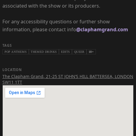
associated with the show or its producers.
For any accessibility questions or further show
information, please contact info
@claphamgrand.com
TAGS
POP ANTHEMS
THEMED DRINKS
EDITS
QUEER
18+
LOCATION
The Clapham Grand
,
21-25 ST JOHN’S HILL BATTERSEA, LONDON
SW11 1TT