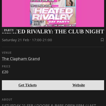
HEATED RIVALRY: THE CLUB NIGHT
PARTY
Saturday 21 Feb · 17:00-21:00
VENUE
The Clapham Grand
PRICE
£20
Get Tickets
Website
ABOUT
SATURDAY 21 FEB / DOORS & BARS OPEN 5PM / LAST