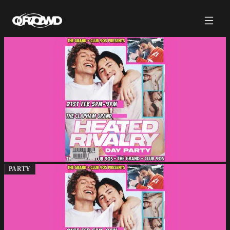
PARTY