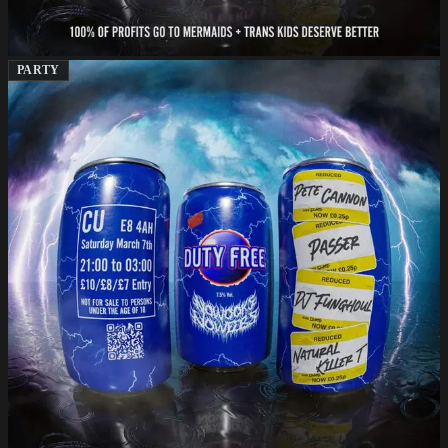
PARTY