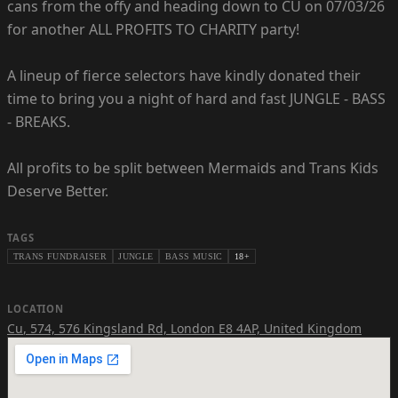
cans from the offy and heading down to CU on 07/03/26
for another ALL PROFITS TO CHARITY party!
A lineup of fierce selectors have kindly donated their
time to bring you a night of hard and fast JUNGLE - BASS
- BREAKS.
All profits to be split between Mermaids and Trans Kids
Deserve Better.
TAGS
TRANS FUNDRAISER
JUNGLE
BASS MUSIC
18+
LOCATION
Cu
,
574, 576 Kingsland Rd, London E8 4AP, United Kingdom