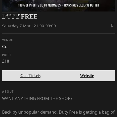
DUTY FREE
PARTY
Saturday 7 Mar · 21:00-03:00
VENUE
Cu
PRICE
£10
Get Tickets
Website
ABOUT
WANT ANYTHING FROM THE SHOP?
Back by unpopular demand, Duty Free is getting a bag of