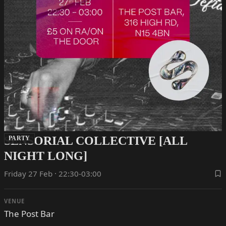
SENSORIAL COLLECTIVE [ALL
PARTY
NIGHT LONG]
Friday 27 Feb · 22:30-03:00
VENUE
The Post Bar