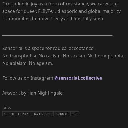
Grounded in joy as a form of resistance, we carve out
space for queer, FLINTA+, diasporic and global majority
communities to move freely and feel fully seen.
_______________________________________________________
Sensorial is a space for radical acceptance.
No transphobia. No racism. No sexism. No homophobia.
No ableism. No ageism.
Follow us on Instagram
@sensorial.collective
Artwork by Han Nightingale
TAGS
QUEER
FLINTA+
BAILE FUNK
KUDURO
18+