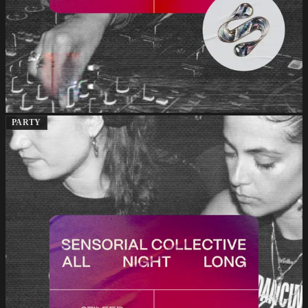
PARTY