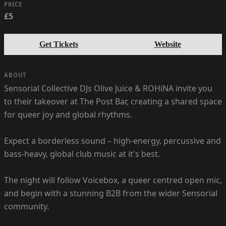
PRICE
£5
Get Tickets
Website
ABOUT
Sensorial Collective DJs Olive Juice & ROHiNA invite you
to their takeover at The Post Bar, creating a shared space
for queer joy and global rhythms.
Expect a borderless sound – high-energy, percussive and
bass-heavy, global club music at it's best.
The night will follow Voicebox, a queer centred open mic,
and begin with a stunning B2B from the wider Sensorial
community.