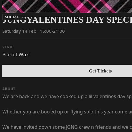
JUNGYALENTINES DAY SPECI
SOCIAL
Saturday 14 Feb · 16:00-21:00
VENUE
Planet Wax
Get Tickets
ABOUT
We are back and we have cooked up a lil valentines day spec
Whether you are boo’ed up or flying solo this year come a
We have invited down some JGNG crew n friends and we can