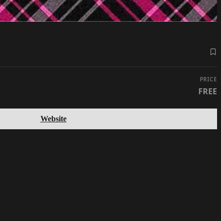
PRICE
FREE
Website