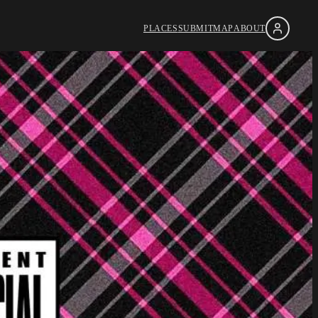
PLACES
SUBMIT
MAP
ABOUT