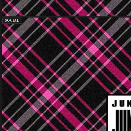
SOCIAL