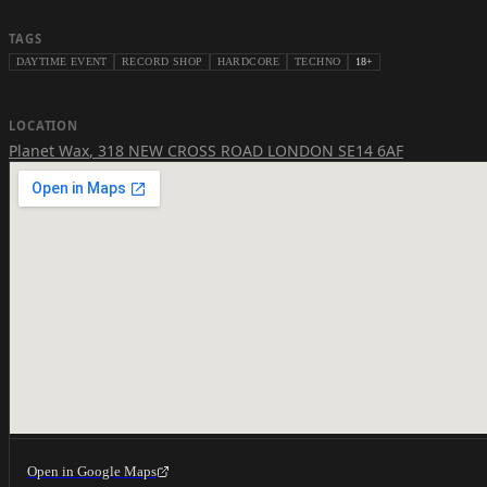
TAGS
DAYTIME EVENT
RECORD SHOP
HARDCORE
TECHNO
18+
LOCATION
Planet Wax
,
318 NEW CROSS ROAD LONDON SE14 6AF
Open in Google Maps