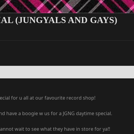
AL (JUNGYALS AND GAYS)
ial for u all at our favourite record shop!
nd have a boogie w us for a JGNG daytime special.
not wait to see what they have in store for ya!!