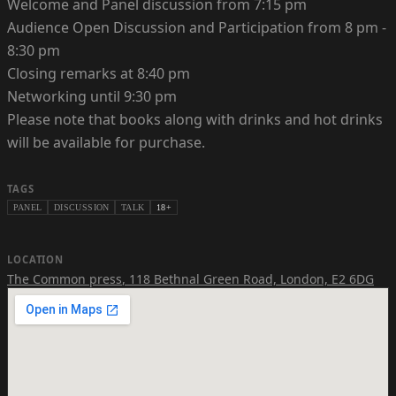
Welcome and Panel discussion from 7:15 pm
Audience Open Discussion and Participation from 8 pm -
8:30 pm
Closing remarks at 8:40 pm
Networking until 9:30 pm
Please note that books along with drinks and hot drinks
will be available for purchase.
TAGS
PANEL
DISCUSSION
TALK
18+
LOCATION
The Common press
,
118 Bethnal Green Road, London, E2 6DG