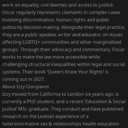
work on equality, civil liberties and access to justice.
Oscar regularly represents claimants in complex cases
involving discrimination, human rights and public
authority decision-making. Alongside their legal practice,
they are a public speaker, writer and educator on issues
affecting LGBTQ+ communities and other marginalised
groups. Through their advocacy and commentary, Oscar
works to make the law more accessible while
challenging structural inequalities within legal and social
systems. Their book ‘Queers Know Your Rights’ is
coming out in 2027.
About Izzy Giorgianni
Izzy moved from California to London six years ago, is
currently a PhD student, and a recent ‘Education & Social
Justice’ MSc graduate. They conduct and have published
research on the Lesbian experience of a
heteronormative sex & relationships health education