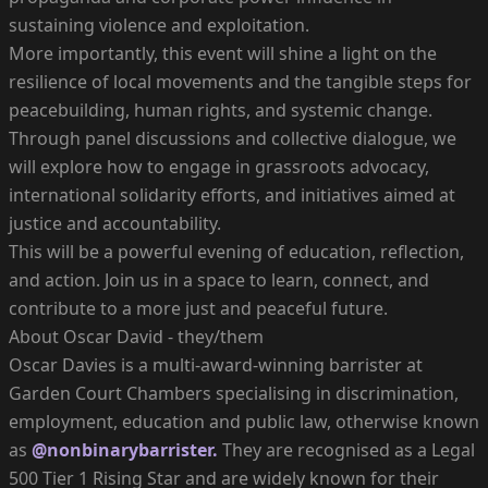
sustaining violence and exploitation.
More importantly, this event will shine a light on the
resilience of local movements and the tangible steps for
peacebuilding, human rights, and systemic change.
Through panel discussions and collective dialogue, we
will explore how to engage in grassroots advocacy,
international solidarity efforts, and initiatives aimed at
justice and accountability.
This will be a powerful evening of education, reflection,
and action. Join us in a space to learn, connect, and
contribute to a more just and peaceful future.
About Oscar David - they/them
Oscar Davies is a multi-award-winning barrister at
Garden Court Chambers specialising in discrimination,
employment, education and public law, otherwise known
as
@nonbinarybarrister.
They are recognised as a Legal
500 Tier 1 Rising Star and are widely known for their