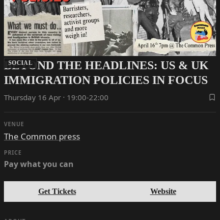
BEYOND THE HEADLINES: US & UK
SOCIAL
IMMIGRATION POLICIES IN FOCUS
Thursday 16 Apr · 19:00-22:00
VENUE
The Common press
PRICE
Pay what you can
Get Tickets
Website