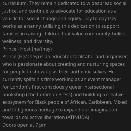
curriculum. They remain dedicated to widespread social
justice, and continue to advocate for education as a
vehicle for social change and equity. Day to day Izzy
works as a nanny, utilizing this dedication to support
families in raising children that value community, holistic
wellness, and diversity.
Prince - Host (he/they)
Prince (He/They) is an educator, facilitator and organiser
who is passionate about creating and nurturing spaces
for people to show up as their authentic selves. He
currently splits his time working as an event manager
for London's first consciously queer intersectional
bookshop (The Common Press) and building a creative
ecosystem for Black people of African, Caribbean, Mixed
and Indigenous heritage to expand our imagination
towards collective liberation (ATINUDA)
Doors open at 7 pm