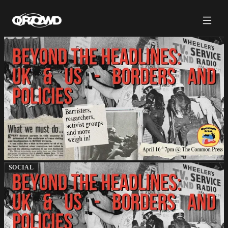
SOCIAL