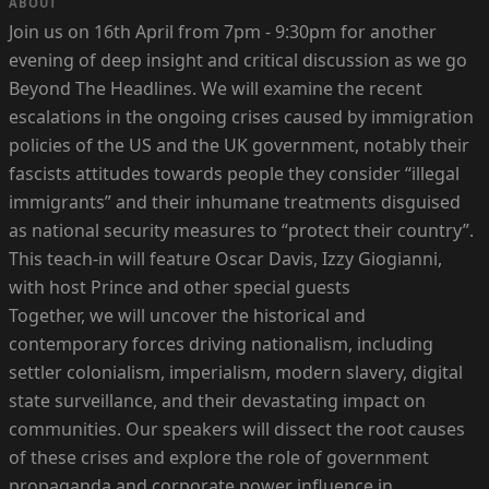
ABOUT
Join us on 16th April from 7pm - 9:30pm for another
evening of deep insight and critical discussion as we go
Beyond The Headlines. We will examine the recent
escalations in the ongoing crises caused by immigration
policies of the US and the UK government, notably their
fascists attitudes towards people they consider “illegal
immigrants” and their inhumane treatments disguised
as national security measures to “protect their country”.
This teach-in will feature Oscar Davis, Izzy Giogianni,
with host Prince and other special guests
Together, we will uncover the historical and
contemporary forces driving nationalism, including
settler colonialism, imperialism, modern slavery, digital
state surveillance, and their devastating impact on
communities. Our speakers will dissect the root causes
of these crises and explore the role of government
propaganda and corporate power influence in