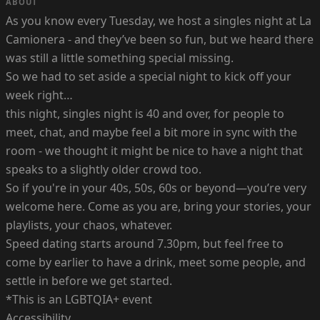
ABOUT
As you know every Tuesday, we host a singles night at La
Camionera - and they’ve been so fun, but we heard there
was still a little something special missing.
So we had to set aside a special night to kick off your
week right…
this night, singles night is 40 and over, for people to
meet, chat, and maybe feel a bit more in sync with the
room - we thought it might be nice to have a night that
speaks to a slightly older crowd too.
So if you're in your 40s, 50s, 60s or beyond—you’re very
welcome here. Come as you are, bring your stories, your
playlists, your chaos, whatever.
Speed dating starts around 7.30pm, but feel free to
come by earlier to have a drink, meet some people, and
settle in before we get started.
*This is an LGBTQIA+ event
Accessibility