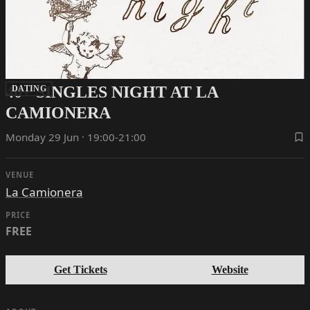
40+ SINGLES NIGHT AT LA
DATING
CAMIONERA
Monday 29 Jun · 19:00-21:00
VENUE
La Camionera
PRICE
FREE
Get Tickets
Website