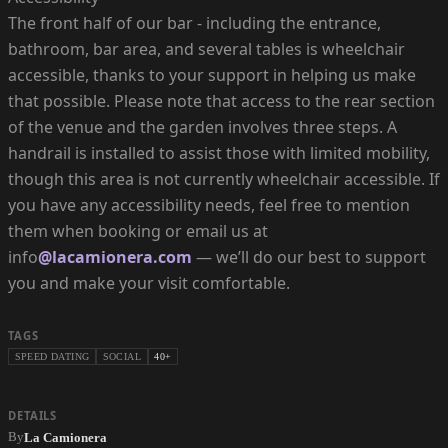
The front half of our bar - including the entrance,
bathroom, bar area, and several tables is wheelchair
accessible, thanks to your support in helping us make
that possible. Please note that access to the rear section
of the venue and the garden involves three steps. A
handrail is installed to assist those with limited mobility,
though this area is not currently wheelchair accessible. If
you have any accessibility needs, feel free to mention
them when booking or email us at
info
@lacamionera.com
— we’ll do our best to support
you and make your visit comfortable.
TAGS
SPEED DATING
SOCIAL
40+
DETAILS
By
La Camionera