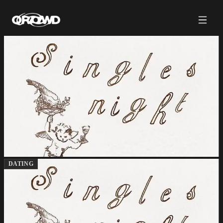
DATING