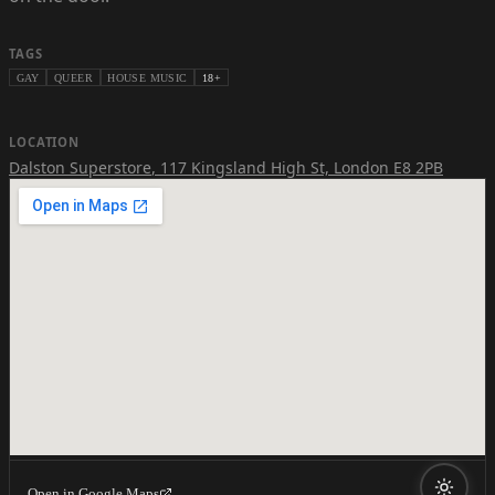
TAGS
GAY
QUEER
HOUSE MUSIC
18+
LOCATION
Dalston Superstore
,
117 Kingsland High St, London E8 2PB
Open in Google Maps