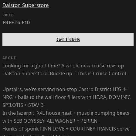
Dalston Superstore
PRICE
FREE to £10
Get Tickets
ABOUT
Looking for a good time? A whole new cruise revs up
Dalston Superstore. Buckle up… This is Cruise Control.
Upstairs, we’re serving non-stop Castro District HIGH-
NRG + balls to the wall floor fillers with HE.RA, DOMINIC
SPILOTIS + STAV B.
In the lazerpit, XXL house heat + muscle pumping beats
with SEB ODYSSEY, ALI WAGNER + PERRIN.
Hunks of spunk FINN LOVE + COURTNEY FRANCIS serve