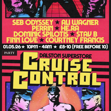
PARTY