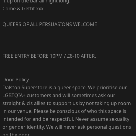
it up on the bar all night long.
Come & Gettit xxx
QUEERS OF ALL PERSUASIONS WELCOME
FREE ENTRY BEFORE 10PM / £8-10 AFTER.
Door Policy
Dalston Superstore is a queer space. We prioritise our
LGBTQIA+ customers and will sometimes ask our
straight & cis allies to support us by not taking up room
in our venue. Please be conscious of who this space is
intended for and be respectful. Never assume sexuality
or gender identity. We will never ask personal questions
on the door.