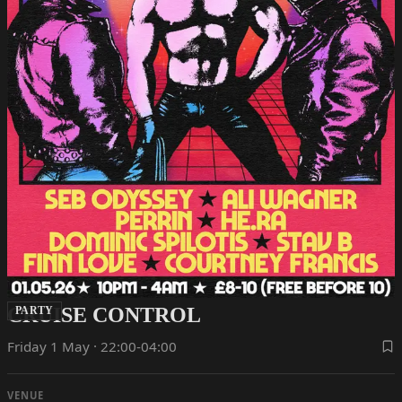
CRUISE CONTROL
PARTY
Friday 1 May · 22:00-04:00
VENUE