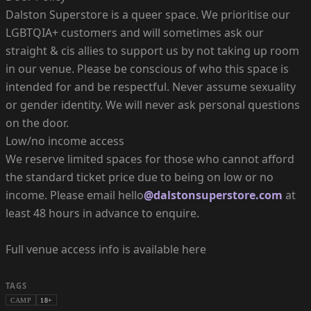
Dalston Superstore is a queer space. We prioritise our
LGBTQIA+ customers and will sometimes ask our
straight & cis allies to support us by not taking up room
in our venue. Please be conscious of who this space is
intended for and be respectful. Never assume sexuality
or gender identity. We will never ask personal questions
on the door.
Low/no income access
We reserve limited spaces for those who cannot afford
the standard ticket price due to being on low or no
income. Please email hello
@dalstonsuperstore.com
at
least 48 hours in advance to enquire.
Full venue access info is available here
TAGS
CAMP
18+