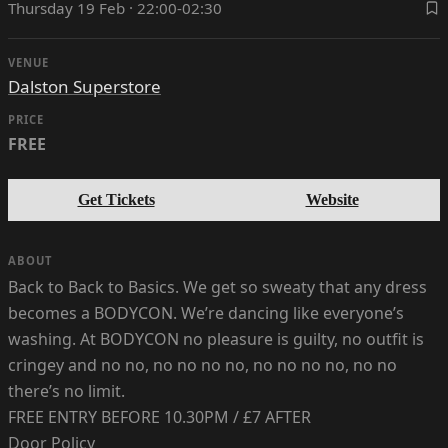
Thursday 19 Feb · 22:00-02:30
VENUE
Dalston Superstore
PRICE
FREE
Get Tickets
Website
ABOUT
Back to Back to Basics. We get so sweaty that any dress
becomes a BODYCON. We’re dancing like everyone’s
washing. At BODYCON no pleasure is guilty, no outfit is
cringey and no no, no no no no, no no no no, no no
there’s no limit.
FREE ENTRY BEFORE 10.30PM / £7 AFTER
Door Policy