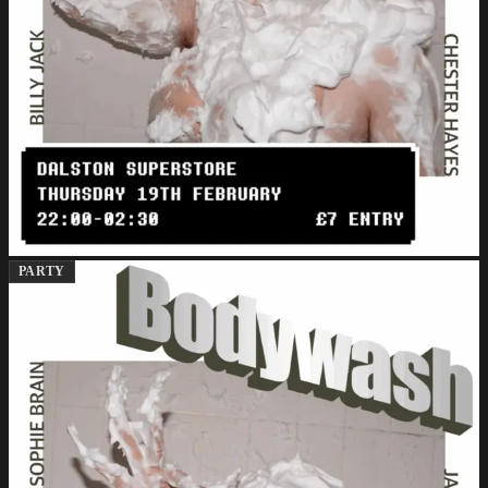
PARTY