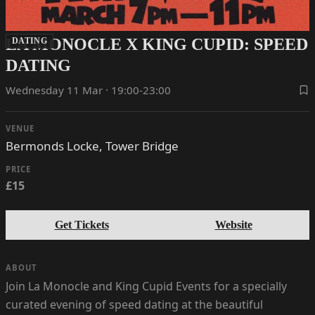
LA MONOCLE X KING CUPID: SPEED
DATING
DATING
Wednesday 11 Mar · 19:00-23:00
VENUE
Bermonds Locke, Tower Bridge
PRICE
£15
Get Tickets
Website
ABOUT
Join La Monocle and King Cupid Events for a specially
curated evening of speed dating at the beautiful