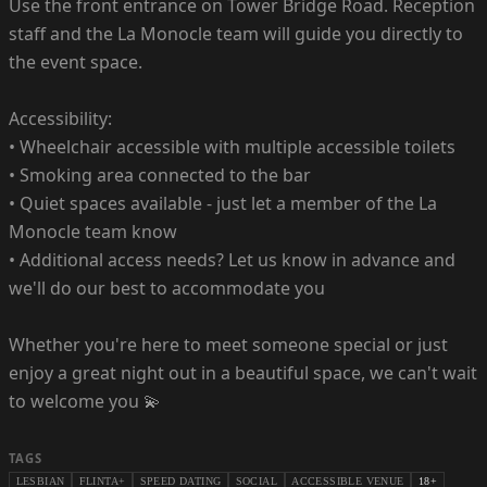
Use the front entrance on Tower Bridge Road. Reception
staff and the La Monocle team will guide you directly to
the event space.
Accessibility:
• Wheelchair accessible with multiple accessible toilets
• Smoking area connected to the bar
• Quiet spaces available - just let a member of the La
Monocle team know
• Additional access needs? Let us know in advance and
we'll do our best to accommodate you
Whether you're here to meet someone special or just
enjoy a great night out in a beautiful space, we can't wait
to welcome you 💫
TAGS
LESBIAN
FLINTA+
SPEED DATING
SOCIAL
ACCESSIBLE VENUE
18+