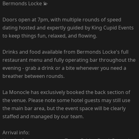
Bermonds Locke 💫
Doors open at 7pm, with multiple rounds of speed
dating hosted and expertly guided by King Cupid Events
to keep things fun, relaxed, and flowing.
Drinks and food available from Bermonds Locke's full
restaurant menu and fully operating bar throughout the
evening - grab a drink or a bite whenever you need a
breather between rounds.
La Monocle has exclusively booked the back section of
the venue. Please note some hotel guests may still use
the main bar area, but the event space will be clearly
staffed and managed by our team.
Arrival info: