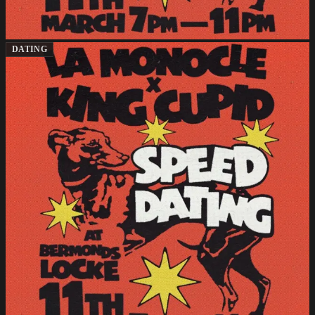
DATING