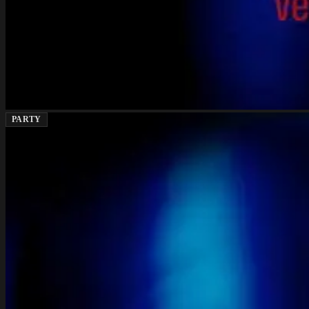
PARTY