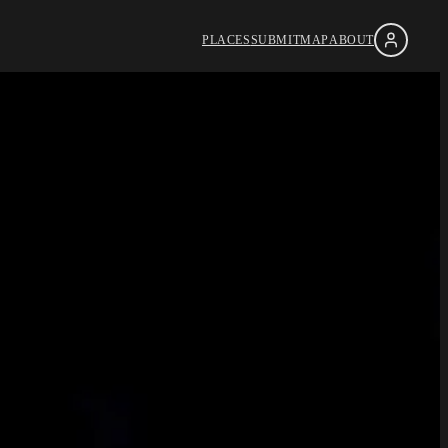
PLACES
SUBMIT
MAP
ABOUT