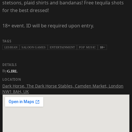
stetsons, plaid shirts and bandanas! Free tequila shots
for the best dressed!
18+ event. ID will be required upon entry.
TAGS
LESBIAN
SALOON GAMES
ENTERTAINMENT
POP MUSIC
18+
DETAILS
By
G.IRL
LOCATION
Dark Horse
,
The Dark Horse Stables, Camden Market, London
NW1 8AH, UK