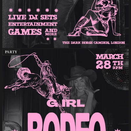
PARTY