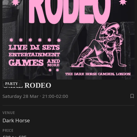
G.IRL RODEO
PARTY
Saturday 28 Mar · 21:00-02:00
VENUE
Dark Horse
PRICE