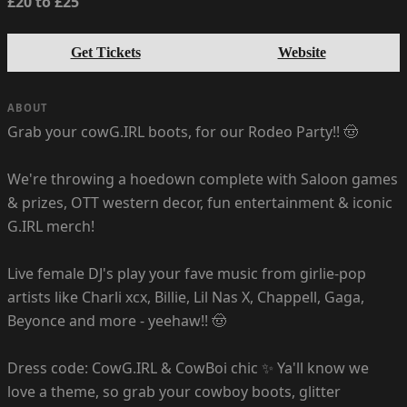
£20 to £25
Get Tickets
Website
ABOUT
Grab your cowG.IRL boots, for our Rodeo Party!! 🤠
We're throwing a hoedown complete with Saloon games
& prizes, OTT western decor, fun entertainment & iconic
G.IRL merch!
Live female DJ's play your fave music from girlie-pop
artists like Charli xcx, Billie, Lil Nas X, Chappell, Gaga,
Beyonce and more - yeehaw!! 🤠
Dress code: CowG.IRL & CowBoi chic ✨ Ya'll know we
love a theme, so grab your cowboy boots, glitter