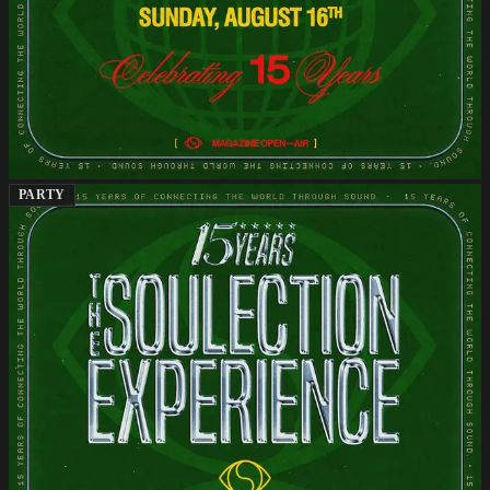
PARTY