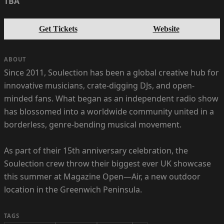
TBA
Get Tickets
Website
ABOUT
Since 2011, Soulection has been a global creative hub for
innovative musicians, crate-digging DJs, and open-
minded fans. What began as an independent radio show
has blossomed into a worldwide community united in a
borderless, genre-bending musical movement.
As part of their 15th anniversary celebration, the
Soulection crew throw their biggest ever UK showcase
this summer at Magazine Open—Air, a new outdoor
location in the Greenwich Peninsula.
TAGS