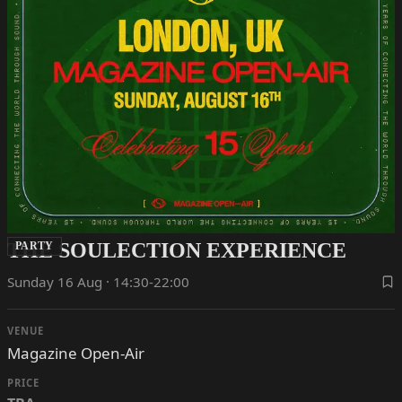
THE SOULECTION EXPERIENCE
PARTY
Sunday 16 Aug · 14:30-22:00
VENUE
Magazine Open-Air
PRICE