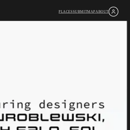
PLACES
SUBMIT
MAP
ABOUT