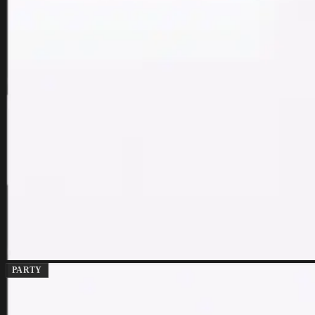
PARTY