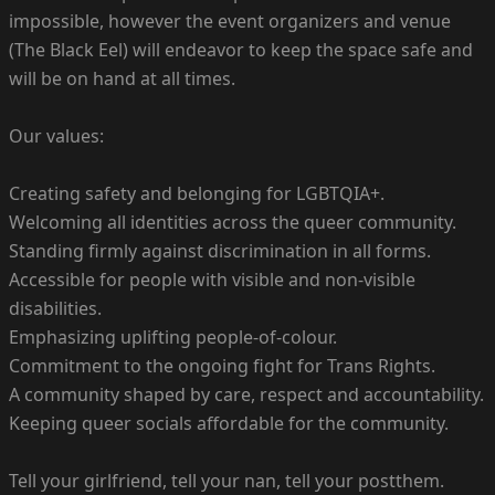
impossible, however the event organizers and venue
(The Black Eel) will endeavor to keep the space safe and
will be on hand at all times.
Our values:
Creating safety and belonging for LGBTQIA+.
Welcoming all identities across the queer community.
Standing firmly against discrimination in all forms.
Accessible for people with visible and non-visible
disabilities.
Emphasizing uplifting people-of-colour.
Commitment to the ongoing fight for Trans Rights.
A community shaped by care, respect and accountability.
Keeping queer socials affordable for the community.
Tell your girlfriend, tell your nan, tell your postthem.