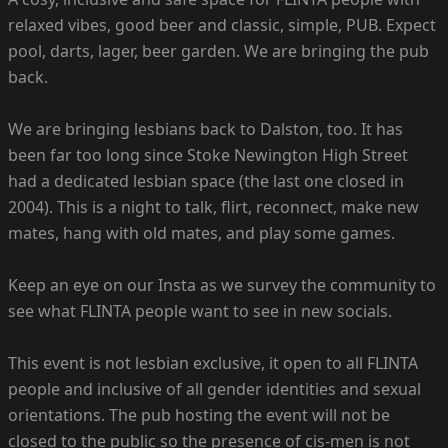
relaxed vibes, good beer and classic, simple, PUB. Expect
pool, darts, lager, beer garden. We are bringing the pub
back.
We are bringing lesbians back to Dalston, too. It has
been far too long since Stoke Newington High Street
had a dedicated lesbian space (the last one closed in
2004). This is a night to talk, flirt, reconnect, make new
mates, hang with old mates, and play some games.
Keep an eye on our Insta as we survey the community to
see what FLINTA people want to see in new socials.
This event is not lesbian exclusive, it open to all FLINTA
people and inclusive of all gender identities and sexual
orientations. The pub hosting the event will not be
closed to the public so the presence of cis-men is not