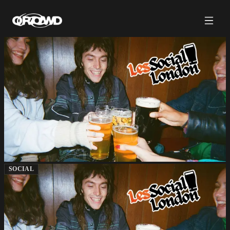
SOCIAL