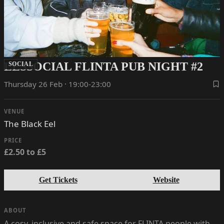
LESSOCIAL FLINTA PUB NIGHT #2
SOCIAL
Thursday 26 Feb · 19:00-23:00
VENUE
The Black Eel
PRICE
£2.50 to £5
Get Tickets
Website
ABOUT
A cosy, inclusive and safe space for FLINTA people with