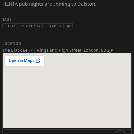
FLINTA pub nights are coming to Dalston.
TAGS
FLINTA+
COMMUNITY
PUB NIGHT
18+
LOCATION
The Black Eel
,
41 Kingsland High Street, London, E8 2JP