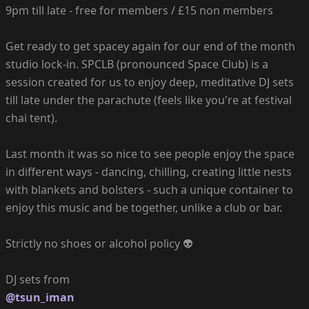
9pm till late - free for members / £15 non members
Get ready to get spacey again for our end of the month
studio lock-in. SPCLB (pronounced Space Club) is a
session created for us to enjoy deep, meditative DJ sets
till late under the parachute (feels like you're at festival
chai tent).
Last month it was so nice to see people enjoy the space
in different ways - dancing, chilling, creating little nests
with blankets and bolsters - such a unique container to
enjoy this music and be together, unlike a club or bar.
Strictly no shoes or alcohol policy 👽
@tsun_iman