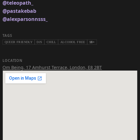
@teleopath_
@pastakebab
@alexparsonnsss_
TAGS
QUEER FRIENDLY
DJS
CHILL
ALCOHOL FREE
18+
LOCATION
Om Being
,
17 Amhurst Terrace, London, E8 2BT