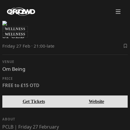
WELLNESS
SPCLB
WELLNESS
Friday 27 Feb · 21:00-late
VENUE
Om Being
PRICE
FREE to £15 OTD
Get Tickets
Website
ABOUT
PCLB | Friday 27 February