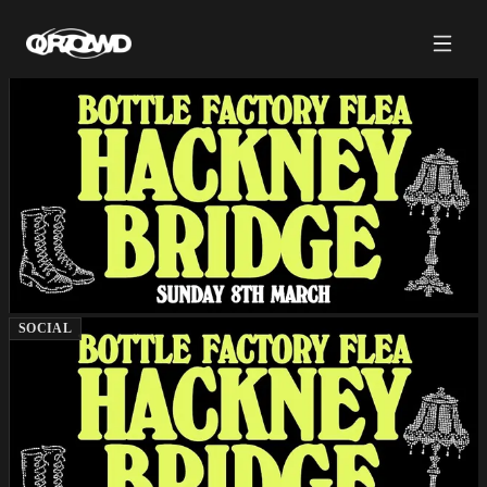
SOCIAL