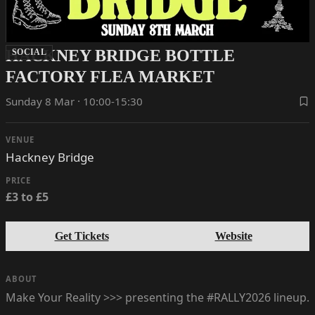
HACKNEY BRIDGE BOTTLE
SOCIAL
FACTORY FLEA MARKET
Sunday 8 Mar · 10:00-15:30
VENUE
Hackney Bridge
PRICE
£3 to £5
Get Tickets
Website
ABOUT
Make Your Reality >>> presenting the #RALLY2026 lineup.