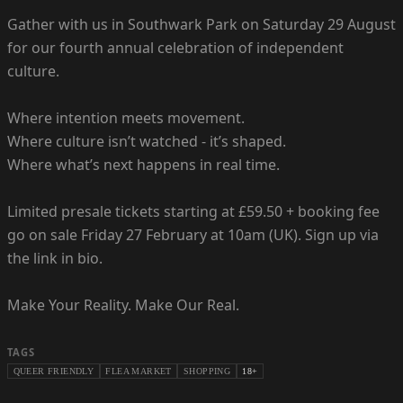
Gather with us in Southwark Park on Saturday 29 August
for our fourth annual celebration of independent
culture.
Where intention meets movement.
Where culture isn’t watched - it’s shaped.
Where what’s next happens in real time.
Limited presale tickets starting at £59.50 + booking fee
go on sale Friday 27 February at 10am (UK). Sign up via
the link in bio.
Make Your Reality. Make Our Real.
TAGS
QUEER FRIENDLY
FLEA MARKET
SHOPPING
18+