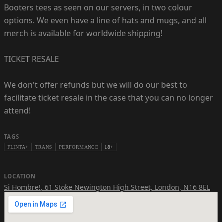
Booters tees as seen on our servers, in two colour
options. We even have a line of hats and mugs, and all
merch is available for worldwide shipping!
TICKET RESALE
We don't offer refunds but we will do our best to
facilitate ticket resale in the case that you can no longer
attend!
TAGS
FLINTA+
TRANS
PERFORMANCE
18+
LOCATION
Si Hombre!
,
61 Stoke Newington High Street, London, N16 8EL