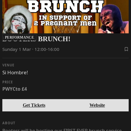
BOOTERS BRUNCH!
PERFORMANCE
Sunday 1 Mar · 12:00-16:00
VENUE
Si Hombre!
PRICE
PWYCto £4
Get Tickets
Website
ABOUT
Booters will be hosting our FIRST EVER brunch service -