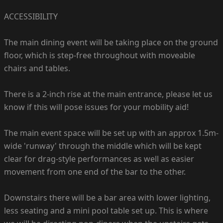
ACCESSIBILITY
The main dining event will be taking place on the ground
floor, which is step-free throughout with moveable
chairs and tables.
There is a 2-inch rise at the main entrance, please let us
know if this will pose issues for your mobility aid!
The main event space will be set up with an approx 1.5m-
wide 'runway' through the middle which will be kept
clear for drag-style performances as well as easier
movement from one end of the bar to the other.
Downstairs there will be a bar area with lower lighting,
less seating and a mini pool table set up. This is where