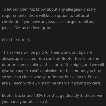
To let our chef Paz know about any allergies/ dietary
requirements, there will be an option to tell us at
checkout. If you have any issues or forget to tell us,
please DM us on Instagram.
BOOTER BUCKS
The servers will be paid for their work, but tips are
always appreciated! You can buy 'Booter Bucks' on the
door or at your table at the start of the night, and we will
give you paper 'cash' equivalent to the amount you buy
so you can chose who your Booter Bucks go to. Bucks
are £1 each with a 2p machine charge if paying by card.
Booter Bucks are 100% tips that go directly to the server
you hand your dollar to :)