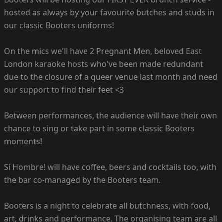
hosted as always by your favourite butches and studs in
our classic Booters uniforms!
On the mics we'll have 2 Pregnant Men, beloved East
London karaoke hosts who've been made redundant
due to the closure of a queer venue last month and need
our support to find their feet <3
Between performances, the audience will have their own
chance to sing or take part in some classic Booters
moments!
Sí Hombre! will have coffee, beers and cocktails too, with
the bar co-managed by the Booters team.
Booters is a night to celebrate all butchness, with food,
art, drinks and performance. The organising team are all