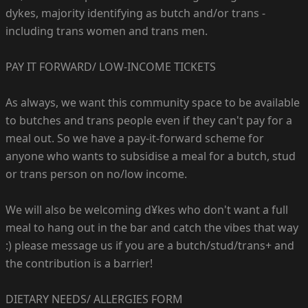
dykes, majority identifying as butch and/or trans -
including trans women and trans men.
PAY IT FORWARD/ LOW-INCOME TICKETS
As always, we want this community space to be available
to butches and trans people even if they can't pay for a
meal out. So we have a pay-it-forward scheme for
anyone who wants to subsidise a meal for a butch, stud
or trans person on no/low income.
We will also be welcoming d¥kes who don't want a full
meal to hang out in the bar and catch the vibes that way
:) please message us if you are a butch/stud/trans+ and
the contribution is a barrier!
DIETARY NEEDS/ ALLERGIES FORM