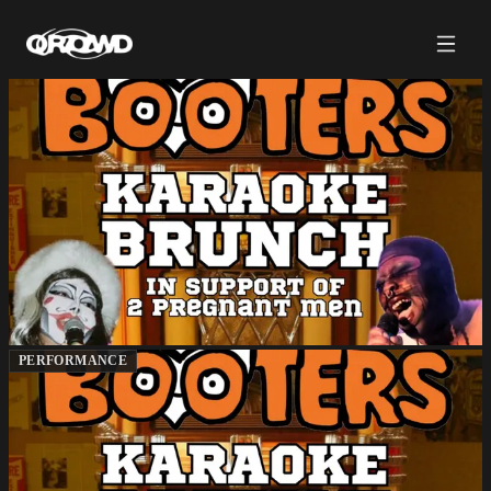
PERFORMANCE