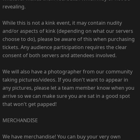
revealing.
While this is not a kink event, it may contain nudity
and/or aspects of kink (depending on what our servers
choose to do), please be aware of this when purchasing
tickets. Any audience participation requires the clear
consent of both servers and attendees involved.
We will also have a photographer from our community
taking pictures/videos. If you don't want to appear in
any pictures, please let a team member know when you
arrive so we can make sure you are sat in a good spot
that won't get papped!
MERCHANDISE
We have merchandise! You can buy your very own