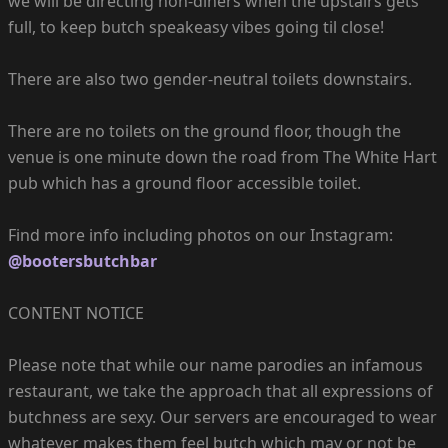
we will be directing non-diners when the upstairs gets
full, to keep butch speakeasy vibes going til close!
There are also two gender-neutral toilets downstairs.
There are no toilets on the ground floor, though the
venue is one minute down the road from The White Hart
pub which has a ground floor accessible toilet.
Find more info including photos on our Instagram:
@bootersbutchbar
CONTENT NOTICE
Please note that while our name parodies an infamous
restaurant, we take the approach that all expressions of
butchness are sexy. Our servers are encouraged to wear
whatever makes them feel butch which may or not be