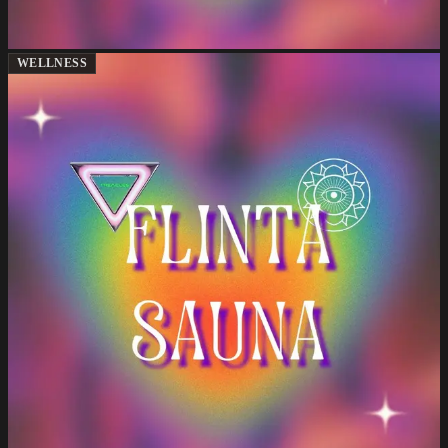
WELLNESS