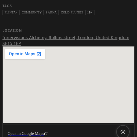
TAGS
FLINTA+
COMMUNITY
SAUNA
COLD PLUNGE
18+
LOCATION
Innervisions Alchemy
,
Rollins street, London, United Kingdom
SE15 1EP
Open in Google Maps