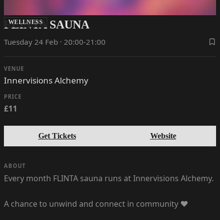
FLINTA SAUNA
WELLNESS
Tuesday 24 Feb · 20:00-21:00
VENUE
Innervisions Alchemy
PRICE
£11
Get Tickets
Website
ABOUT
Every month FLINTA sauna runs at Innervisions Alchemy.
A chance to unwind and connect in community ❤️