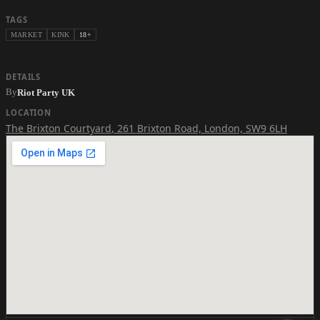
TAGS
MARKET
KINK
18+
DETAILS
By
Riot Party UK
LOCATION
The Brixton Courtyard
,
261 Brixton Road, London, SW9 6LH