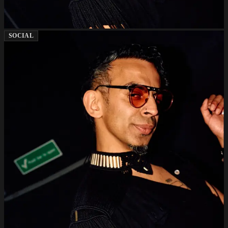
SOCIAL