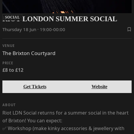
RIOT LONDON SUMMER SOCIAL
SOCIAL
Thursday 18 Jun · 19:00-00:00
VENUE
The Brixton Courtyard
PRICE
£8 to £12
Get Tickets
Website
ABOUT
Riot LDN Social returns for a summer social in the heart
of Brixton! You can expect:
✅ Workshop (make kinky accessories & jewellery with