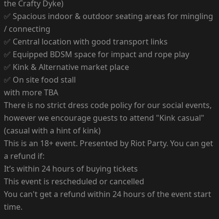
the Crafty Dyke)
✅ Spacious indoor & outdoor seating areas for mingling
/ connecting
✅ Central location with good transport links
✅ Equipped BDSM space for impact and rope play
✅ Kink & Alternative market place
✅ On site food stall
with more TBA
There is no strict dress code policy for our social events,
however we encourage guests to attend "Kink casual"
(casual with a hint of kink)
This is an 18+ event. Presented by Riot Party. You can get
a refund if:
It’s within 24 hours of buying tickets
This event is rescheduled or cancelled
You can't get a refund within 24 hours of the event start
time.