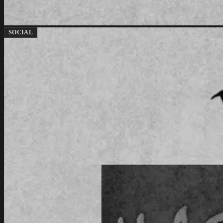
SOCIAL