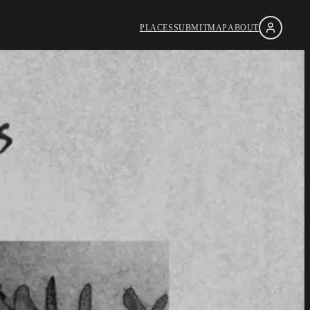
PLACES
SUBMIT
MAP
ABOUT