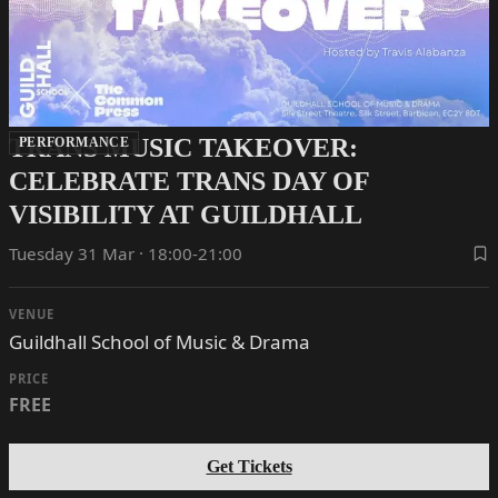
TRANS MUSIC TAKEOVER:
PERFORMANCE
CELEBRATE TRANS DAY OF
VISIBILITY AT GUILDHALL
Tuesday 31 Mar · 18:00-21:00
VENUE
Guildhall School of Music & Drama
PRICE
FREE
Get Tickets