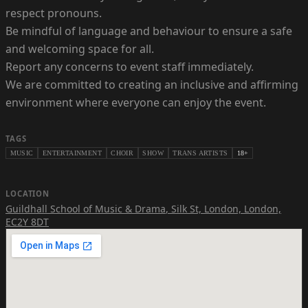
respect pronouns.
Be mindful of language and behaviour to ensure a safe
and welcoming space for all.
Report any concerns to event staff immediately.
We are committed to creating an inclusive and affirming
environment where everyone can enjoy the event.
TAGS
MUSIC
ENTERTAINMENT
CHOIR
SHOW
TRANS ARTISTS
18+
LOCATION
Guildhall School of Music & Drama
,
Silk St, London, London,
EC2Y 8DT