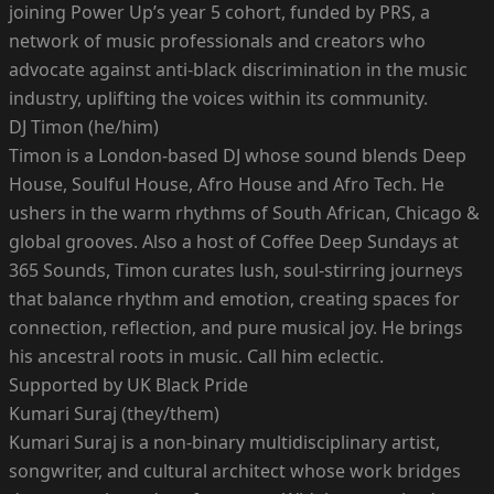
joining Power Up’s year 5 cohort, funded by PRS, a
network of music professionals and creators who
advocate against anti-black discrimination in the music
industry, uplifting the voices within its community.
DJ Timon (he/him)
Timon is a London-based DJ whose sound blends Deep
House, Soulful House, Afro House and Afro Tech. He
ushers in the warm rhythms of South African, Chicago &
global grooves. Also a host of Coffee Deep Sundays at
365 Sounds, Timon curates lush, soul-stirring journeys
that balance rhythm and emotion, creating spaces for
connection, reflection, and pure musical joy. He brings
his ancestral roots in music. Call him eclectic.
Supported by UK Black Pride
Kumari Suraj (they/them)
Kumari Suraj is a non-binary multidisciplinary artist,
songwriter, and cultural architect whose work bridges