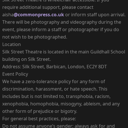
require additional support, please contact
aisha
@commonpress.co.uk
or inform staff upon arrival.
There will be photography and videography during the
event, please inform a staff or photographer if you do
not wish to be photographed.
Location
Silk Street Theatre is located in the main Guildhall School
building on Silk Street.
Address: Silk Street, Barbican, London, EC2Y 8DT
Event Policy
We have a zero-tolerance policy for any form of
discrimination, harassment, or hate speech. This
includes but is not limited to, transphobia, racism,
xenophobia, homophobia, misogyny, ableism, and any
other form of prejudice or bigotry.
For general best practices, please:
Do not assume anyone’s gender; always ask for and