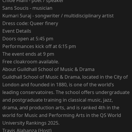
Chloe Filani - poet / speaker
Sans Soucis - musician
Kumari Suraj - songwriter / multidisciplinary artist
Dress code: Queer finery
Event Details
Doors open at 5:45 pm
Performances kick off at 6:15 pm
The event ends at 9 pm
Free cloakroom available.
About Guildhall School of Music & Drama
Guildhall School of Music & Drama, located in the City of
London and founded in 1880, is one of the world’s
leading conservatoires. The school offers undergraduate
and postgraduate training in classical music, jazz,
drama, and production arts, and is ranked 4th in the
world for Music and Performing Arts in the QS World
University Rankings 2025.
Travis Alabanza (Host)