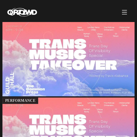
PERFORMANCE