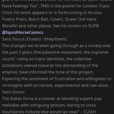
Have Feelings Too". TMD is the pianist for London Trans
Choir. His work appears or is forthcoming in Arcana
Poetry Press, Butch Bait, Covert, Queer Out Here,
Wasafiri and other places. See his comics on IG/FB
@SquidHorseComics
Sans Soucis (Ocean) - (they/them)
The changes we've been going through as a society over
the past 2 years (the palestine movement, the supreme
courts' ruling on trans identities, the collective
activations veered towards the dismantling of the
empire), have informed the tone of this project.
Exploring the sentiment of frustration and willingness to
re-imagine with an honest, experimental and raw voice. -
Sans Soucis
The Italian force is a master at blending superb pop
melodies with intriguing lyricism, daring to cross
boundaries nobody else would go near.” – CLASH