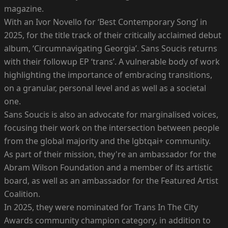
magazine.
With an Ivor Novello for ‘Best Contemporary Song’ in
2025, for the title track of their critically acclaimed debut
album, ‘Circumnavigating Georgia’. Sans Soucis returns
with their followup EP ‘trans’. A vulnerable body of work
highlighting the importance of embracing transitions,
on a granular, personal level and as well as a societal
one.
Sans Soucis is also an advocate for marginalised voices,
focusing their work on the intersection between people
from the global majority and the lgbtqai+ community.
As part of their mission, they're an ambassador for the
Abram Wilson Foundation and a member of its artistic
board, as well as an ambassador for the Featured Artist
Coalition.
In 2025, they were nominated for Trans In The City
Awards community champion category, in addition to