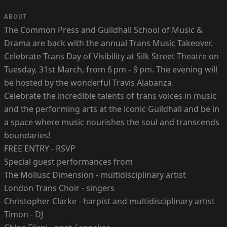
ABOUT
The Common Press and Guildhall School of Music &
Drama are back with the annual Trans Music Takeover.
Celebrate Trans Day of Visibility at Silk Street Theatre on
Tuesday, 31st March, from 6 pm – 9 pm. The evening will
be hosted by the wonderful Travis Alabanza.
Celebrate the incredible talents of trans voices in music
and the performing arts at the iconic Guildhall and be in
a space where music nourishes the soul and transcends
boundaries!
FREE ENTRY - RSVP
Special guest performances from
The Mollusc Dimension - multidisciplinary artist
London Trans Choir - singers
Christopher Clarke - harpist and multidisciplinary artist
Timon - DJ