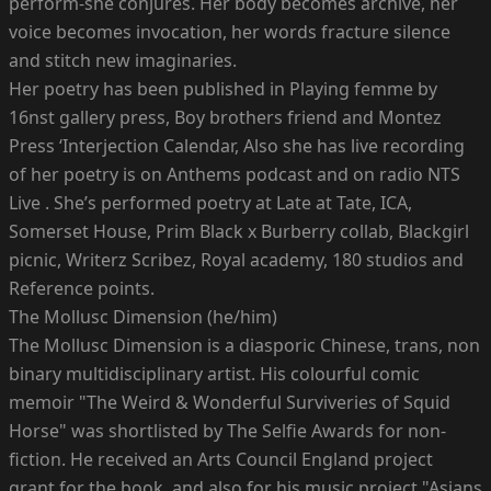
perform-she conjures. Her body becomes archive, her
voice becomes invocation, her words fracture silence
and stitch new imaginaries.
Her poetry has been published in Playing femme by
16nst gallery press, Boy brothers friend and Montez
Press ‘Interjection Calendar, Also she has live recording
of her poetry is on Anthems podcast and on radio NTS
Live . She’s performed poetry at Late at Tate, ICA,
Somerset House, Prim Black x Burberry collab, Blackgirl
picnic, Writerz Scribez, Royal academy, 180 studios and
Reference points.
The Mollusc Dimension (he/him)
The Mollusc Dimension is a diasporic Chinese, trans, non
binary multidisciplinary artist. His colourful comic
memoir "The Weird & Wonderful Surviveries of Squid
Horse" was shortlisted by The Selfie Awards for non-
fiction. He received an Arts Council England project
grant for the book, and also for his music project "Asians