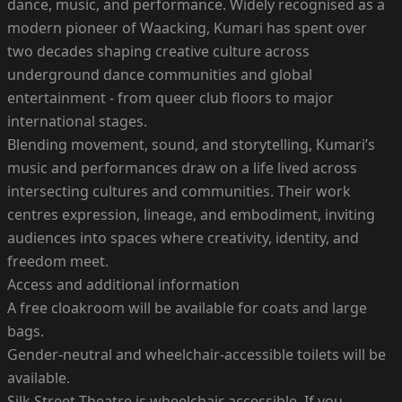
dance, music, and performance. Widely recognised as a
modern pioneer of Waacking, Kumari has spent over
two decades shaping creative culture across
underground dance communities and global
entertainment - from queer club floors to major
international stages.
Blending movement, sound, and storytelling, Kumari’s
music and performances draw on a life lived across
intersecting cultures and communities. Their work
centres expression, lineage, and embodiment, inviting
audiences into spaces where creativity, identity, and
freedom meet.
Access and additional information
A free cloakroom will be available for coats and large
bags.
Gender-neutral and wheelchair-accessible toilets will be
available.
Silk Street Theatre is wheelchair accessible. If you