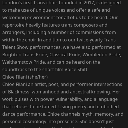
London’s first Trans choir, founded in 2017, is designed
to make use of unique voices and offer a safe and
welcoming environment for all of us to be heard. Our
repertoire heavily features trans composers and
arrangers, including a number of commissions from
within the choir. In addition to our twice-yearly Trans
Talent Show performances, we have also performed at
Brighton Trans Pride, Classical Pride, Wimbledon Pride,
Walthamstow Pride, and can be heard on the
soundtrack to the short film Voice Shift.
Chloe Filani (she/her)
Chloe Filani an artist, poet, and performer intersections
of Blackness, womanhood and ancestral knowing. Her
work pulses with power, vulnerability, and a language
that refuses to be tamed. Using poetry and embodied
dance performance, Chloe channels myth, memory, and
personal cosmology into presence. She doesn't just