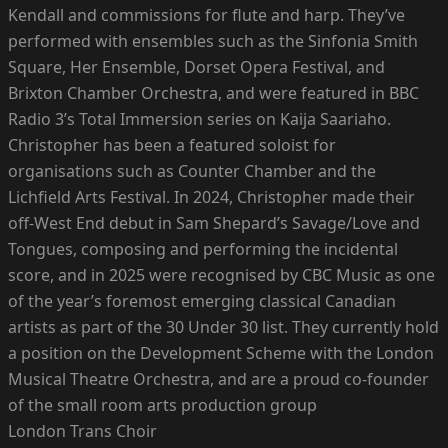
Kendall and commissions for flute and harp. They’ve
performed with ensembles such as the Sinfonia Smith
Square, Her Ensemble, Dorset Opera Festival, and
Brixton Chamber Orchestra, and were featured in BBC
Radio 3’s Total Immersion series on Kaija Saariaho.
Christopher has been a featured soloist for
organisations such as Counter Chamber and the
Lichfield Arts Festival. In 2024, Christopher made their
off-West End debut in Sam Shepard’s Savage/Love and
Tongues, composing and performing the incidental
score, and in 2025 were recognised by CBC Music as one
of the year’s foremost emerging classical Canadian
artists as part of the 30 Under 30 list. They currently hold
a position on the Development Scheme with the London
Musical Theatre Orchestra, and are a proud co-founder
of the small room arts production group
London Trans Choir