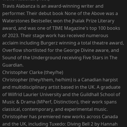
Travis Alabanza is an award-winning writer and
performer. Their debut book None of the Above was a
Waterstones Bestseller, won the Jhalak Prize Literary
award, and was one of TIME Magazine's top 100 books
of 2023. Their stage work has received numerous
acclaim including Burgerz winning a total theatre award,
Overflow shortlisted for the George Divine aware, and
Sound of the Underground receiving Five Stars in The
Guardian.
Christopher Clarke (they/he)
Christopher (they/them, he/him) is a Canadian harpist
and multidisciplinary artist based in the UK. A graduate
of Wilfrid Laurier University and the Guildhall School of
Music & Drama (MPerf, Distinction), their work spans
classical, contemporary, and experimental music.
Christopher has premiered new works across Canada
and the UK, including Tuxedo: Diving Bell 2 by Hannah