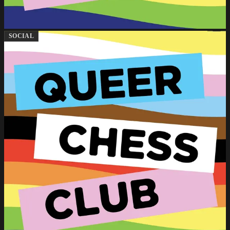
SOCIAL