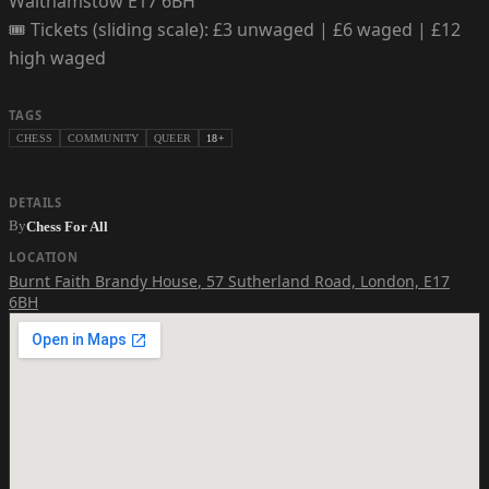
Walthamstow E17 6BH
🎟️ Tickets (sliding scale): £3 unwaged | £6 waged | £12
high waged
TAGS
CHESS
COMMUNITY
QUEER
18+
DETAILS
By
Chess For All
LOCATION
Burnt Faith Brandy House
,
57 Sutherland Road, London, E17
6BH