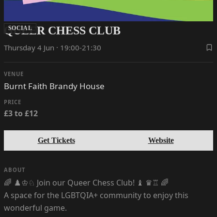
QUEER CHESS CLUB
SOCIAL
Thursday 4 Jun · 19:00-21:30
VENUE
Burnt Faith Brandy House
PRICE
£3 to £12
Get Tickets
Website
ABOUT
🌈 ♟️♔♘ Join our Queer Chess Club! ♝ ♛♖ 🌈
A space for the LGBTQIA+ community to enjoy this
wonderful game.