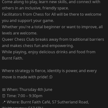
Come along to play, learn new skills, and connect with
others in an inclusive, friendly space.
Facilitators from Chess for All will be there to welcome
you and support your game.
Whether you're a total beginner or want to improve, all
levels are welcome.
Queer Chess Club breaks away from traditional barriers
and makes chess fun and empowering.
While playing, enjoy delicious drinks and food from
Burnt Faith.
Where strategy is fierce, identity is power, and every
move is made with pride! :D
📅 When: Thursday 4th June
⏰ Time: 7:00 – 9:30pm
📍 Where: Burnt Faith Café, 57 Sutherland Road,